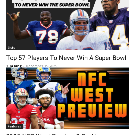
Lists
Top 57 Players To Never Win A Super Bowl
Tim King
-
December 15, 2025
Features