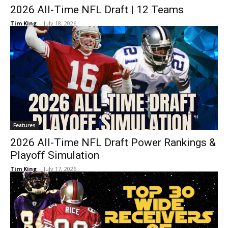
2026 All-Time NFL Draft | 12 Teams
Tim King
-
July 18, 2026
Features
2026 All-Time NFL Draft Power Rankings &
Playoff Simulation
Tim King
-
July 17, 2026