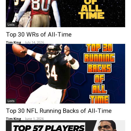
Lists
Top 30 WRs of All-Time
Tim King
-
July 14, 2026
Lists
Top 30 NFL Running Backs of All-Time
Tim King
-
June 1, 2026