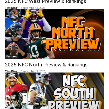
2025 NFC West Preview & Rankings
Tim King
-
September 3, 2025
Features
2025 NFC North Preview & Rankings
Tim King
-
September 3, 2025