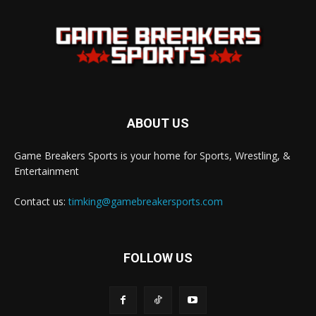
ABOUT US
Game Breakers Sports is your home for Sports, Wrestling, &
Entertainment
Contact us:
timking@gamebreakersports.com
FOLLOW US