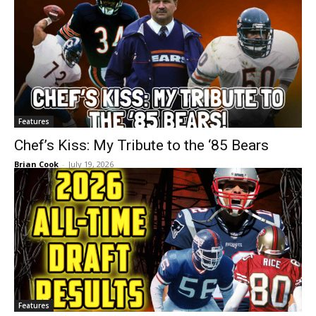
Features
Chef’s Kiss: My Tribute to the ‘85 Bears
Brian Cook
-
July 19, 2026
Features