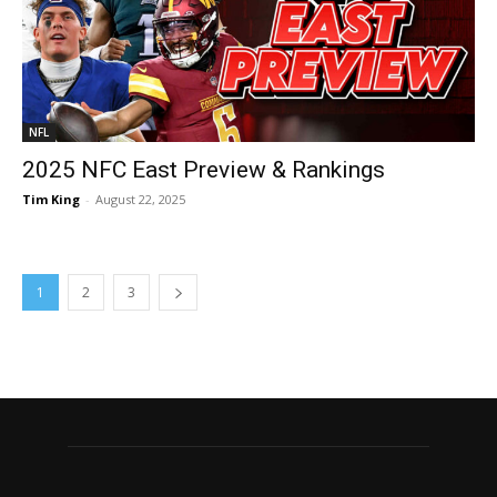
NFL
2025 NFC East Preview & Rankings
Tim King
-
August 22, 2025
1
2
3