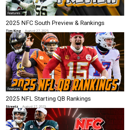
Features
2025 NFC South Preview & Rankings
Tim King
-
August 27, 2025
Features
2025 NFL Starting QB Rankings
Streetz
-
August 27, 2025