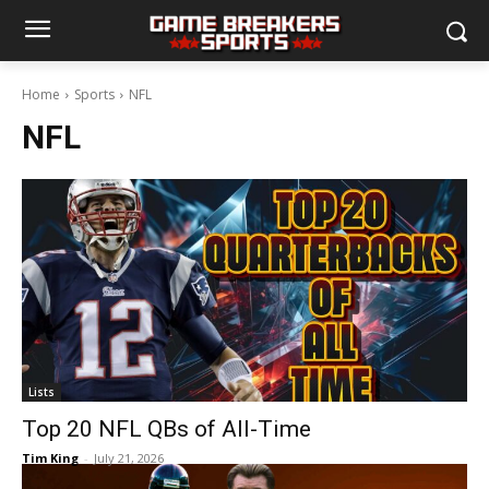
Home
Sports
NFL
NFL
Lists
Top 20 NFL QBs of All-Time
Tim King
-
July 21, 2026