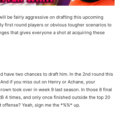
ill be fairly aggressive on drafting this upcoming
ly first round players or obvious tougher scenarios to
anges that gives everyone a shot at acquiring these
 have two chances to draft him. In the 2nd round this
. And if you miss out on Henry or Achane, your
 Brown took over in week 9 last season. In those 8 final
RB 4 times, and only once finished outside the top 20
est offense? Yeah, sign me the *%%* up.