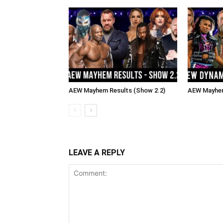
AEW Mayhem Results (Show 2.2)
AEW Mayhem
LEAVE A REPLY