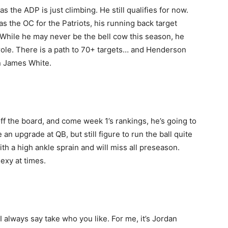
 the ADP is just climbing. He still qualifies for now.
s the OC for the Patriots, his running back target
hile he may never be the bell cow this season, he
 role. There is a path to 70+ targets… and Henderson
n James White.
f the board, and come week 1’s rankings, he’s going to
n upgrade at QB, but still figure to run the ball quite
ith a high ankle sprain and will miss all preseason.
sexy at times.
 always say take who you like. For me, it’s Jordan