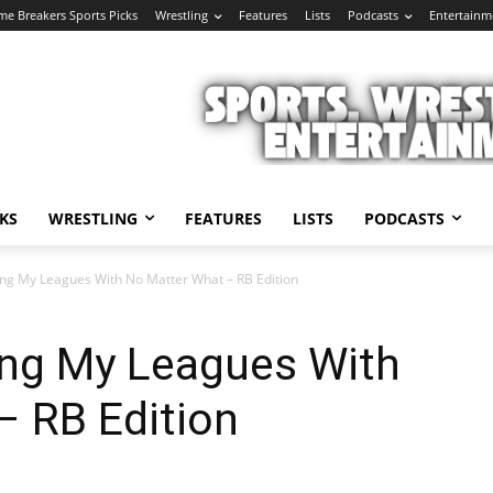
e Breakers Sports Picks
Wrestling
Features
Lists
Podcasts
Entertainm
KS
WRESTLING
FEATURES
LISTS
PODCASTS
ing My Leagues With No Matter What – RB Edition
ing My Leagues With
– RB Edition