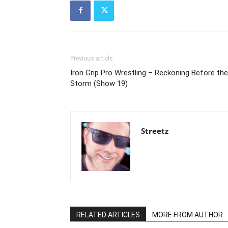
Previous article
Iron Grip Pro Wrestling – Reckoning Before the
Storm (Show 19)
Streetz
RELATED ARTICLES
MORE FROM AUTHOR