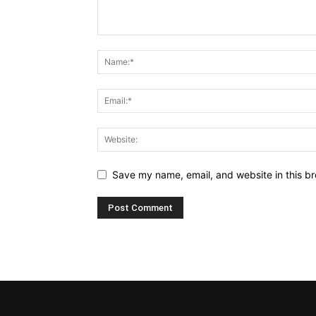
Save my name, email, and website in this br