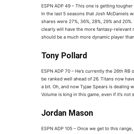
ESPN ADP 49 – This one is getting tougher as
In the last 5 seasons that Josh McDaniels wa
shares were 27%, 36%, 28%, 29% and 20%. W
clearly will have the more fantasy-relevant
should be a much more dynamic player tha
Tony Pollard
ESPN ADP 70 – He’s currently the 26th RB of
be ranked well ahead of 26. Titans now have a
a bit. Oh, and now Tyjae Spears is dealing w
Volume is king in this game, even if it’s not 
Jordan Mason
ESPN ADP 105 – Once we get to this range, I