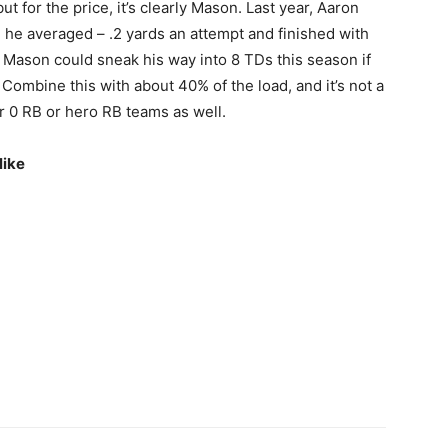
ut for the price, it’s clearly Mason. Last year, Aaron
 he averaged – .2 yards an attempt and finished with
. Mason could sneak his way into 8 TDs this season if
Combine this with about 40% of the load, and it’s not a
r 0 RB or hero RB teams as well.
like