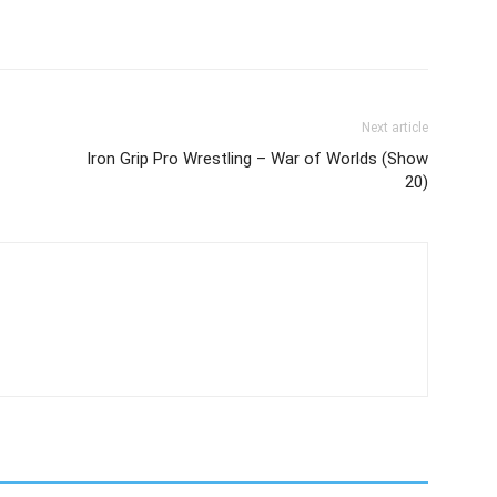
Next article
Iron Grip Pro Wrestling – War of Worlds (Show
20)