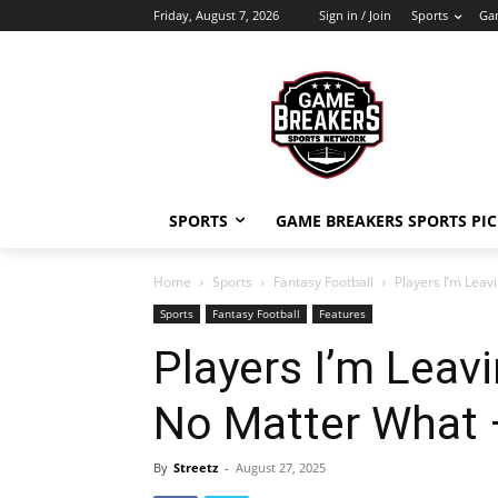
Friday, August 7, 2026
Sign in / Join
Sports
Gam
SPORTS
GAME BREAKERS SPORTS PIC
Home
Sports
Fantasy Football
Players I’m Leav
Sports
Fantasy Football
Features
Players I’m Leav
No Matter What 
By
Streetz
-
August 27, 2025