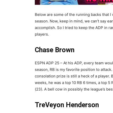
Below are some of the running backs that I w
season. Now, keep in mind, we can’t say ear
accomplish. So I tried to keep the ADP in r
players.
Chase Brown
ESPN ADP 25 – At his ADP, every team would
season, RB is my favorite position to attack
consolation prize is still a heck of a player.
weeks, he was a top 10 RB 6 times, a top 5 
(23). A bell cow in possibly the league’s b
TreVeyon Henderson