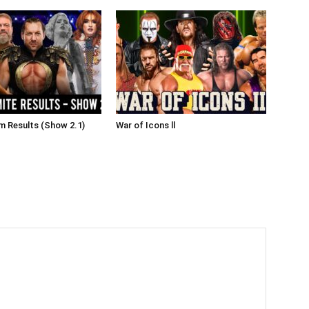
 Results (Show 2.1)
War of Icons ll