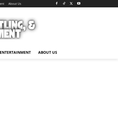
ent
About Us
ENTERTAINMENT
ABOUT US