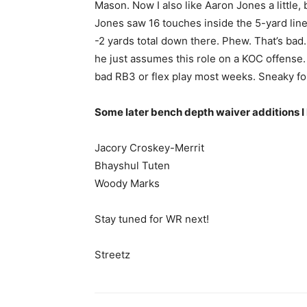
Mason. Now I also like Aaron Jones a little, b
Jones saw 16 touches inside the 5-yard line
-2 yards total down there. Phew. That’s bad
he just assumes this role on a KOC offense. 
bad RB3 or flex play most weeks. Sneaky fo
Some later bench depth waiver additions I 
Jacory Croskey-Merrit
Bhayshul Tuten
Woody Marks
Stay tuned for WR next!
Streetz