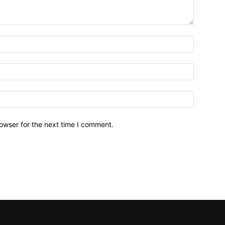
owser for the next time I comment.