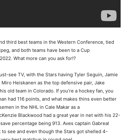
nd third best teams in the Western Conference, tied
ipeg, and both teams have been to a Cup
in 2022. What more can you ask for!?
st-see TV, with the Stars having Tyler Seguin, Jamie
Miro Heiskanen as the top defensive pair, Jake
is old team in Colorado. If you’re a hockey fan, you
an had 116 points, and what makes thins even better
nsemen in the NHL in Cale Makar as a
 McKenzie Blackwood had a great year in net with his 22-
s save percentage being 913. Aves captain Gabreal
 to see and even though the Stars got shelled 4-
e very best matchup in round one!