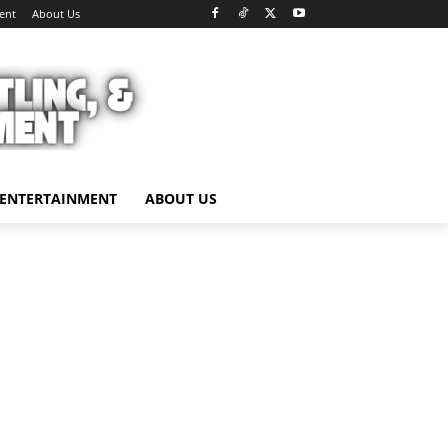
ent
About Us
ENTERTAINMENT
ABOUT US