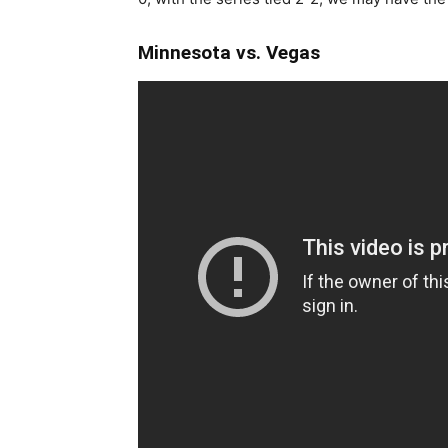
Minnesota vs. Vegas