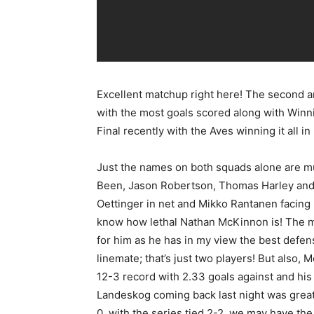
Excellent matchup right here! The second a
with the most goals scored along with Winn
Final recently with the Aves winning it all 
Just the names on both squads alone are mu
Been, Jason Robertson, Thomas Harley and 
Oettinger in net and Mikko Rantanen facing h
know how lethal Nathan McKinnon is! The m
for him as he has in my view the best defe
linemate; that’s just two players! But also,
12-3 record with 2.33 goals against and hi
Landeskog coming back last night was great
0, with the series tied 2-2, we may have th