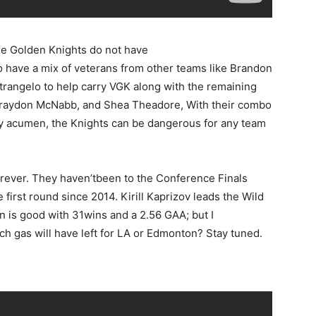
he Golden Knights do not have
 have a mix of veterans from other teams like Brandon
trangelo to help carry VGK along with the remaining
Braydon McNabb, and Shea Theadore, With their combo
ay acumen, the Knights can be dangerous for any team
orever. They haven’tbeen to the Conference Finals
first round since 2014. Kirill Kaprizov leads the Wild
on is good with 31wins and a 2.56 GAA; but I
h gas will have left for LA or Edmonton? Stay tuned.