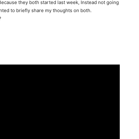
Because they both started last week, Instead not going
anted to briefly share my thoughts on both.
?