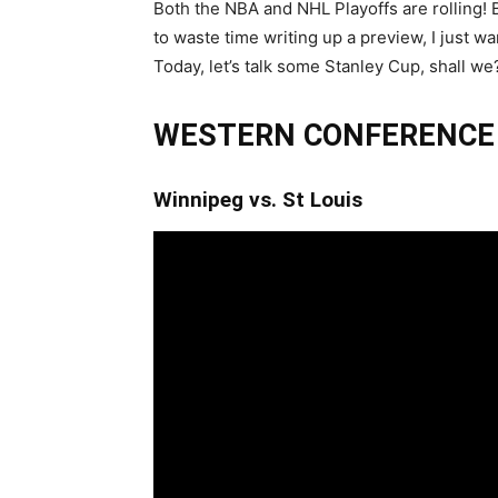
Both the NBA and NHL Playoffs are rolling! 
to waste time writing up a preview, I just w
Today, let’s talk some Stanley Cup, shall we
WESTERN CONFERENCE
Winnipeg vs. St Louis