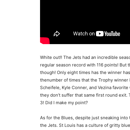
White out!! The Jets had an incredible seas
regular season record with 116 points! But 
though! Only eight times has the winner has
thenumber of times that the Trophy winner h
Scheifele, Kyle Conner, and Vezina favorit
they don’t suffer that same first round exit.
3! Did I make my point?
As for the Blues, despite just sneaking into
the Jets. St Louis has a culture of gritty bl