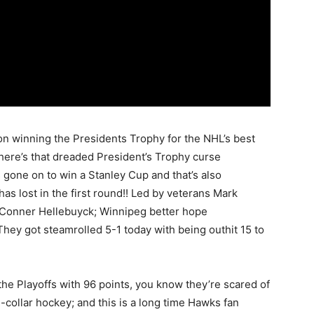
on winning the Presidents Trophy for the NHL’s best
there’s that dreaded President’s Trophy curse
 gone on to win a Stanley Cup and that’s also
as lost in the first round!! Led by veterans Mark
e Conner Hellebuyck; Winnipeg better hope
 They got steamrolled 5-1 today with being outhit 15 to
 the Playoffs with 96 points, you know they’re scared of
ue-collar hockey; and this is a long time Hawks fan