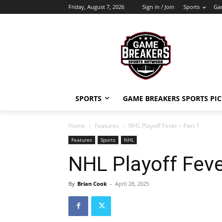
Friday, August 7, 2026
Sign in / Join
Sports
Gam
SPORTS
GAME BREAKERS SPORTS PIC
Home
Features
NHL Playoff Fever – Part 1
Features
Sports
NHL
NHL Playoff Feve
By
Brian Cook
-
April 28, 2025