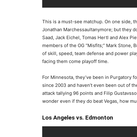
This is a must-see matchup. On one side, t
Jonathan Marchessaultanymore; but they do
Saad, Jack Eichel, Tomas Hertl and Alex Pie
members of the OG “Misfits;” Mark Stone, 
of skill, speed, team defense and power pl
facing them come playoff time.
For Minnesota, they’ve been in Purgatory f
since 2003 and haven’t even been out of the 
attack tallying 96 points and Filip Gustavss
wonder even if they do beat Vegas, how muc
Los Angeles vs. Edmonton