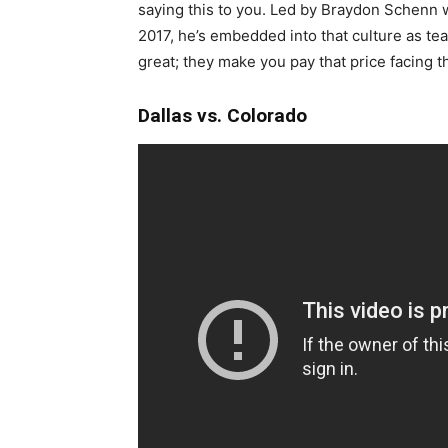
saying this to you. Led by Braydon Schenn w
2017, he’s embedded into that culture as t
great; they make you pay that price facing th
Dallas vs. Colorado