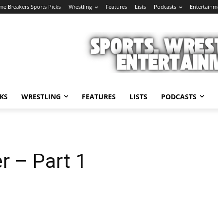
e Breakers Sports Picks
Wrestling
Features
Lists
Podcasts
Entertainm
KS
WRESTLING
FEATURES
LISTS
PODCASTS
r – Part 1