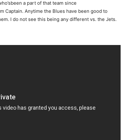
ho’sbeen a part of that team since
eam Captain. Anytime the Blues have been good to
em. I do not see this being any different vs. the Jets.