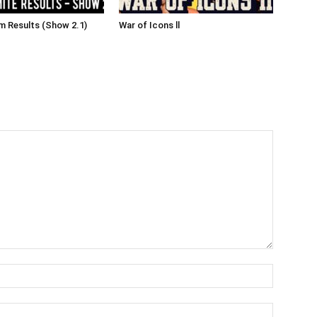
 Results (Show 2.1)
War of Icons ll