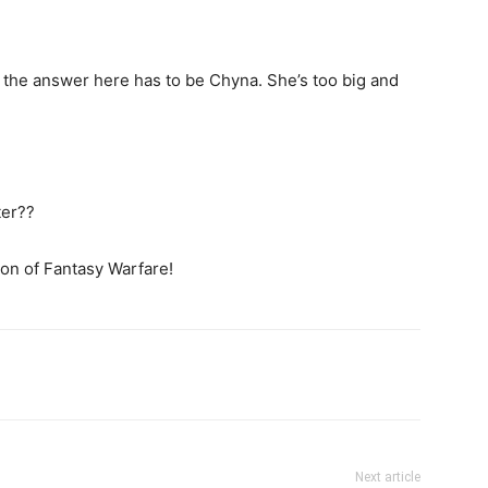
the answer here has to be Chyna. She’s too big and
ter??
ion of Fantasy Warfare!
Next article