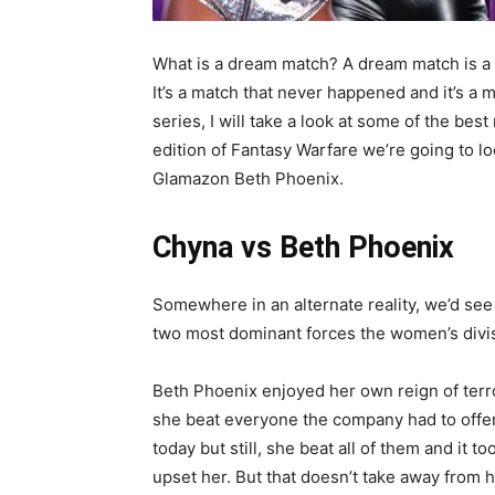
What is a dream match? A dream match is a b
It’s a match that never happened and it’s a 
series, I will take a look at some of the bes
edition of Fantasy Warfare we’re going to 
Glamazon Beth Phoenix.
Chyna vs Beth Phoenix
Somewhere in an alternate reality, we’d see 
two most dominant forces the women’s divi
Beth Phoenix enjoyed her own reign of terro
she beat everyone the company had to offer. 
today but still, she beat all of them and it t
upset her. But that doesn’t take away from 