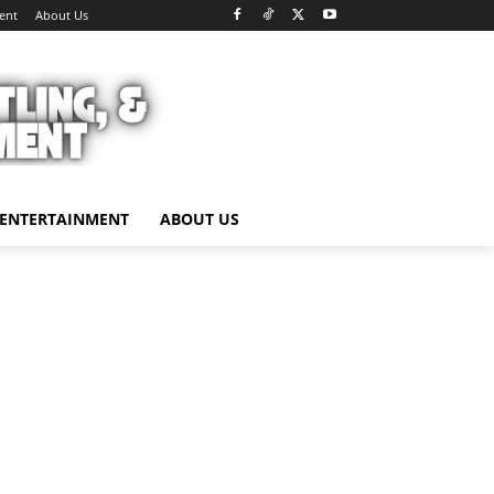
ent
About Us
ENTERTAINMENT
ABOUT US