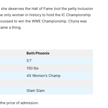
 she deserves the Hall of Fame (not the petty inclusion
the only woman in history to hold the IC Championship
discussed to win the WWE Championship. Chyna was
came a thing.
Beth Phoenix
5’7
150 lbs
4X Women’s Champ
Glam Slam
he price of admission.