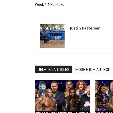
Week 1 NFL Picks
Justin Patterson
RELATED ARTICLES
MORE FROM AUTHOR