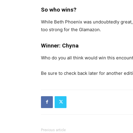
So who wins?
While Beth Phoenix was undoubtedly great, 
too strong for the Glamazon.
Winner: Chyna
Who do you all think would win this encoun
Be sure to check back later for another edit
Previous article