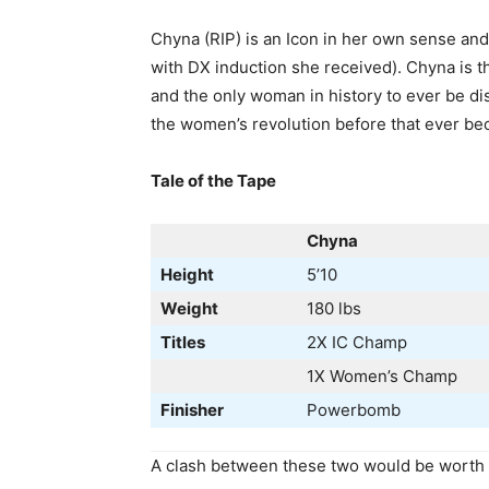
Chyna (RIP) is an Icon in her own sense and
with DX induction she received). Chyna is 
and the only woman in history to ever be 
the women’s revolution before that ever be
Tale of the Tape
Chyna
Height
5’10
Weight
180 lbs
Titles
2X IC Champ
1X Women’s Champ
Finisher
Powerbomb
A clash between these two would be worth t