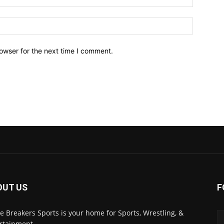
owser for the next time I comment.
OUT US
F
 Breakers Sports is your home for Sports, Wrestling, &
rtainment