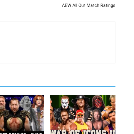
AEW All Out Match Ratings