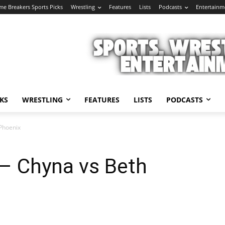
e Breakers Sports Picks
Wrestling
Features
Lists
Podcasts
Entertainm
KS
WRESTLING
FEATURES
LISTS
PODCASTS
Phoenix
 – Chyna vs Beth