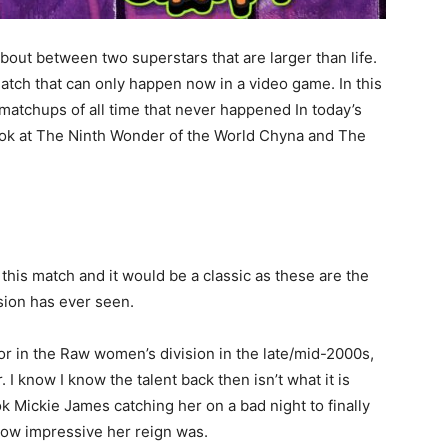
out between two superstars that are larger than life.
match that can only happen now in a video game. In this
t matchups of all time that never happened In today’s
look at The Ninth Wonder of the World Chyna and The
this match and it would be a classic as these are the
sion has ever seen.
r in the Raw women’s division in the late/mid-2000s,
I know I know the talent back then isn’t what it is
ook Mickie James catching her on a bad night to finally
how impressive her reign was.