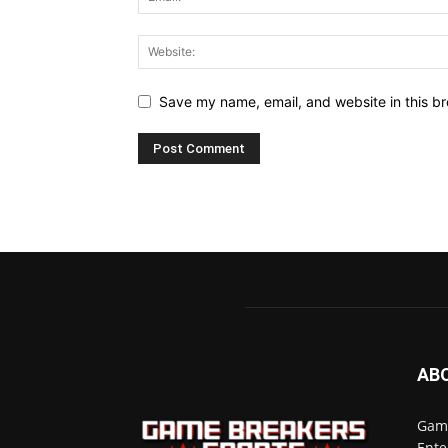
Save my name, email, and website in this br
AB
Game
Ente