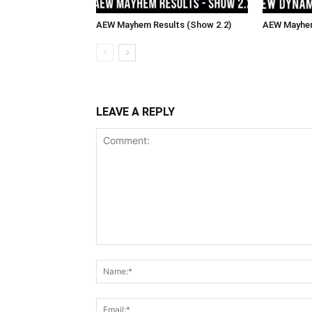
AEW Mayhem Results (Show 2.2)
AEW Mayhem
LEAVE A REPLY