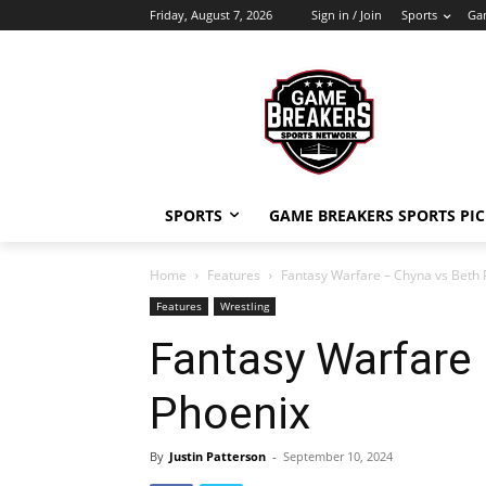
Friday, August 7, 2026
Sign in / Join
Sports
Gam
SPORTS
GAME BREAKERS SPORTS PIC
Home
Features
Fantasy Warfare – Chyna vs Beth 
Features
Wrestling
Fantasy Warfare
Phoenix
By
Justin Patterson
-
September 10, 2024