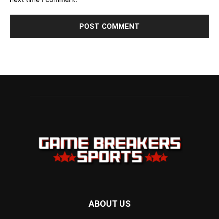
ABOUT US