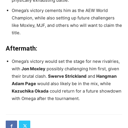
physically exhausting battle.
Omega’s victory cements him as the AEW World
Champion, while also setting up future challengers
like Moxley, MJF, and others who will want to claim the
title.
Aftermath:
Omega’s victory would set the stage for new rivalries,
with
Jon Moxley
possibly challenging him first, given
their brutal clash.
Swerve Strickland
and
Hangman
Adam Page
would also likely be in the mix, while
Kazuchika Okada
could return for a future showdown
with Omega after the tournament.