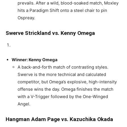
prevails. After a wild, blood-soaked match, Moxley
hits a Paradigm Shift onto a steel chair to pin
Ospreay.
Swerve Strickland vs. Kenny Omega
Winner: Kenny Omega
A back-and-forth match of contrasting styles.
Swerve is the more technical and calculated
competitor, but Omega’s explosive, high-intensity
offense wins the day. Omega finishes the match
with a V-Trigger followed by the One-Winged
Angel.
Hangman Adam Page vs. Kazuchika Okada