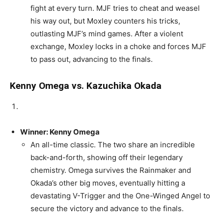
fight at every turn. MJF tries to cheat and weasel
his way out, but Moxley counters his tricks,
outlasting MJF’s mind games. After a violent
exchange, Moxley locks in a choke and forces MJF
to pass out, advancing to the finals.
Kenny Omega vs. Kazuchika Okada
Winner: Kenny Omega
An all-time classic. The two share an incredible
back-and-forth, showing off their legendary
chemistry. Omega survives the Rainmaker and
Okada’s other big moves, eventually hitting a
devastating V-Trigger and the One-Winged Angel to
secure the victory and advance to the finals.