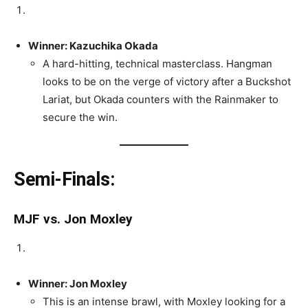
Winner: Kazuchika Okada
A hard-hitting, technical masterclass. Hangman
looks to be on the verge of victory after a Buckshot
Lariat, but Okada counters with the Rainmaker to
secure the win.
Semi-Finals:
MJF vs. Jon Moxley
Winner: Jon Moxley
This is an intense brawl, with Moxley looking for a