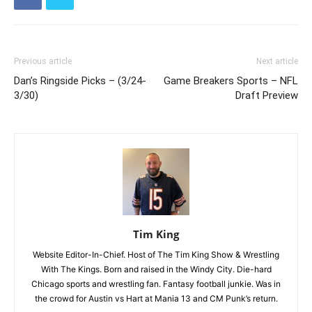
Previous article
Next article
Dan’s Ringside Picks – (3/24-
Game Breakers Sports – NFL
3/30)
Draft Preview
Tim King
Website Editor-In-Chief. Host of The Tim King Show & Wrestling
With The Kings. Born and raised in the Windy City. Die-hard
Chicago sports and wrestling fan. Fantasy football junkie. Was in
the crowd for Austin vs Hart at Mania 13 and CM Punk’s return.