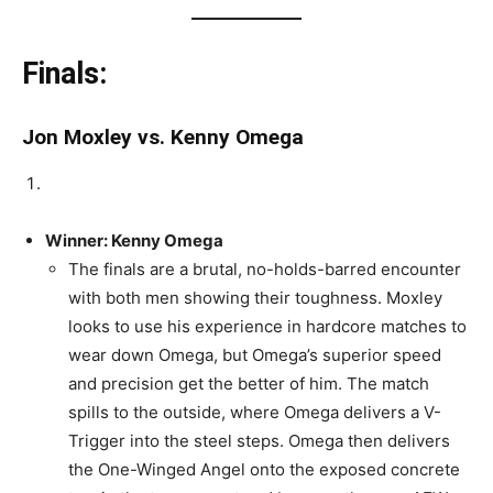
Finals:
Jon Moxley vs. Kenny Omega
Winner: Kenny Omega
The finals are a brutal, no-holds-barred encounter
with both men showing their toughness. Moxley
looks to use his experience in hardcore matches to
wear down Omega, but Omega’s superior speed
and precision get the better of him. The match
spills to the outside, where Omega delivers a V-
Trigger into the steel steps. Omega then delivers
the One-Winged Angel onto the exposed concrete