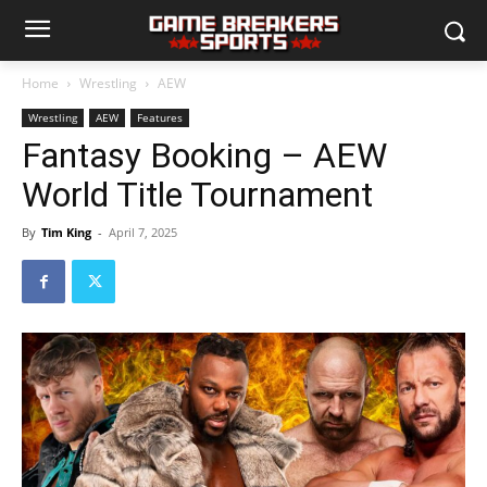
Home
Wrestling
AEW
Wrestling
AEW
Features
Fantasy Booking – AEW
World Title Tournament
By
Tim King
-
April 7, 2025