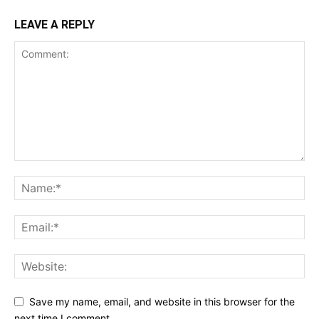
LEAVE A REPLY
Save my name, email, and website in this browser for the
next time I comment.