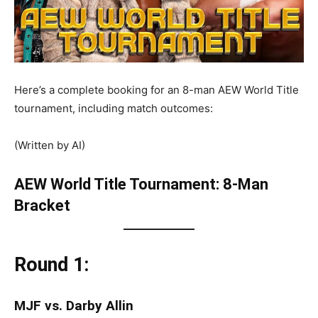
Here’s a complete booking for an 8-man AEW World Title
tournament, including match outcomes:
(Written by AI)
AEW World Title Tournament: 8-Man
Bracket
Round 1:
MJF vs. Darby Allin