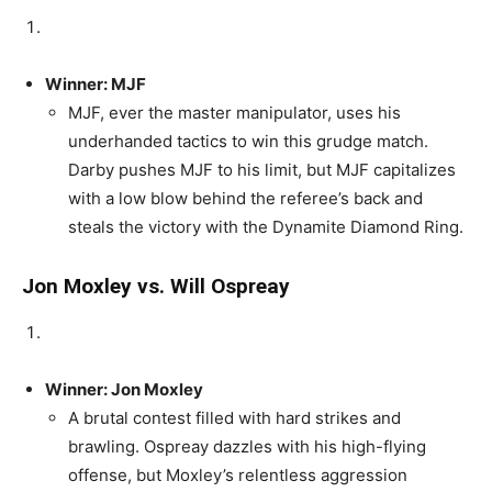
Winner: MJF
MJF, ever the master manipulator, uses his
underhanded tactics to win this grudge match.
Darby pushes MJF to his limit, but MJF capitalizes
with a low blow behind the referee’s back and
steals the victory with the Dynamite Diamond Ring.
Jon Moxley vs. Will Ospreay
Winner: Jon Moxley
A brutal contest filled with hard strikes and
brawling. Ospreay dazzles with his high-flying
offense, but Moxley’s relentless aggression