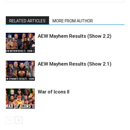
RELATED ARTICLES
MORE FROM AUTHOR
AEW Mayhem Results (Show 2.2)
AEW Mayhem Results (Show 2.1)
War of Icons ll