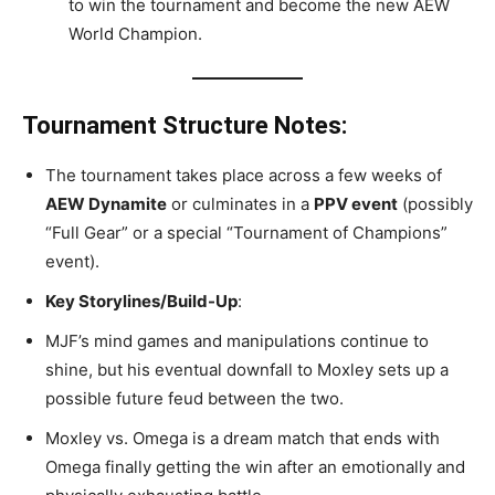
to win the tournament and become the new AEW
World Champion.
Tournament Structure Notes:
The tournament takes place across a few weeks of
AEW Dynamite
or culminates in a
PPV event
(possibly
“Full Gear” or a special “Tournament of Champions”
event).
Key Storylines/Build-Up
:
MJF’s mind games and manipulations continue to
shine, but his eventual downfall to Moxley sets up a
possible future feud between the two.
Moxley vs. Omega is a dream match that ends with
Omega finally getting the win after an emotionally and