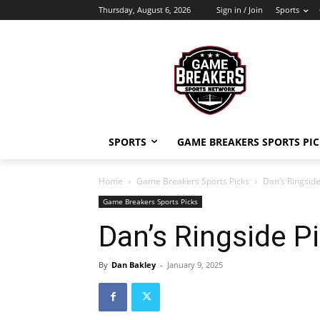
Thursday, August 6, 2026
Sign in / Join
Sports
SPORTS
GAME BREAKERS SPORTS PIC
Home
Game Breakers Sports Picks
Dan’s Ringside
Game Breakers Sports Picks
Dan’s Ringside Pi
By
Dan Bakley
-
January 9, 2025