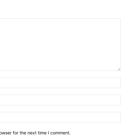
owser for the next time I comment.