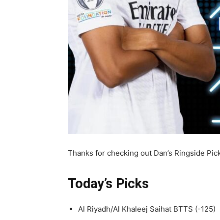
Thanks for checking out Dan’s Ringside Pick
Today’s Picks
Al Riyadh/Al Khaleej Saihat BTTS (-125)