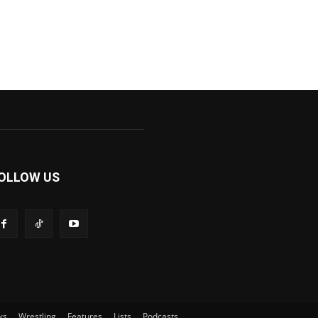
OLLOW US
ks
Wrestling
Features
Lists
Podcasts