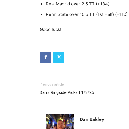
Real Madrid over 2.5 TT (+134)
Penn State over 10.5 TT (1st Half) (+110)
Good luck!
Previous article
Dan’s Ringside Picks | 1/8/25
Dan Bakley