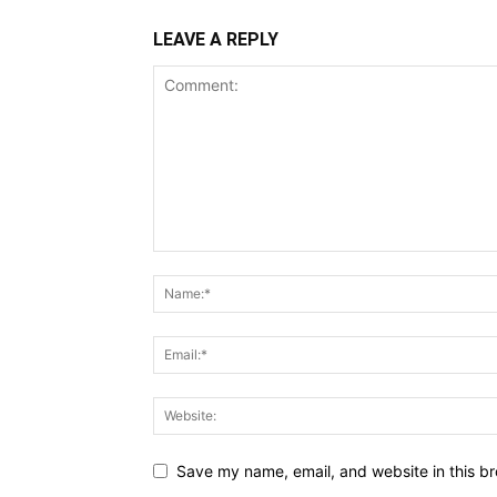
LEAVE A REPLY
Save my name, email, and website in this br