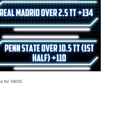
s for 1/9/25.