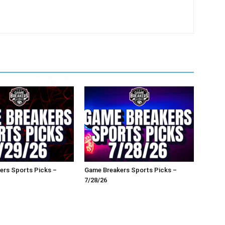
ers Sports Picks –
Game Breakers Sports Picks –
7/28/26