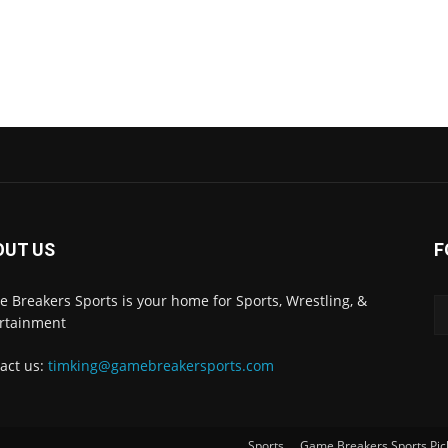
OUT US
F
 Breakers Sports is your home for Sports, Wrestling, &
rtainment
act us:
timking@gamebreakersports.com
Sports
Game Breakers Sports Pic