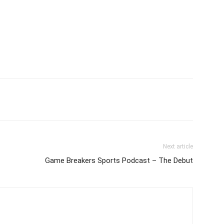
Next article
Game Breakers Sports Podcast – The Debut