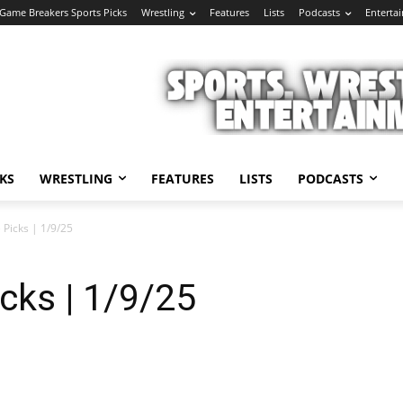
Game Breakers Sports Picks
Wrestling
Features
Lists
Podcasts
Enterta
KS
WRESTLING
FEATURES
LISTS
PODCASTS
 Picks | 1/9/25
cks | 1/9/25