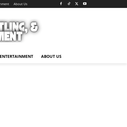
inment
About Us
ENTERTAINMENT
ABOUT US