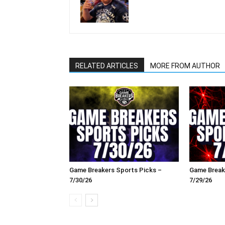
RELATED ARTICLES
MORE FROM AUTHOR
Game Breakers Sports Picks –
Game Break
7/30/26
7/29/26