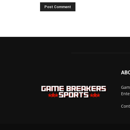
AB
Game
Ente
Cont