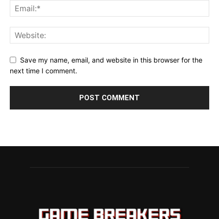
Save my name, email, and website in this browser for the
next time I comment.