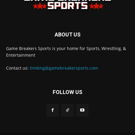
ABOUT US
Game Breakers Sports is your home for Sports, Wrestling, &
Entertainment
Contact us:
timking@gamebreakersports.com
FOLLOW US