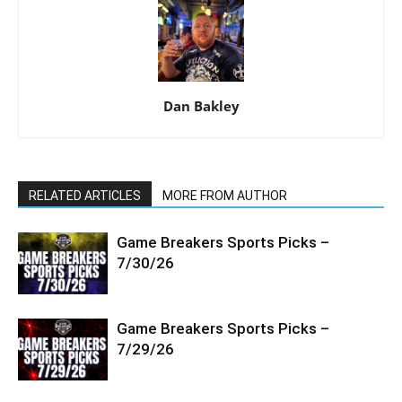
Dan Bakley
RELATED ARTICLES
MORE FROM AUTHOR
Game Breakers Sports Picks –
7/30/26
Game Breakers Sports Picks –
7/29/26