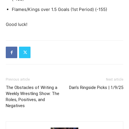
Flames/Kings over 1.5 Goals (1st Period) (-155)
Good luck!
Previous article
Next article
The Obstacles of Writing a
Dan’s Ringside Picks | 1/9/25
Weekly Wrestling Show: The
Roles, Positives, and
Negatives