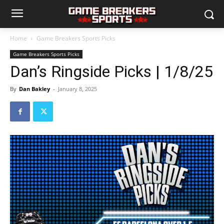
Home
Game Breakers Sports Picks
Game Breakers Sports Picks
Dan’s Ringside Picks | 1/8/25
By
Dan Bakley
-
January 8, 2025