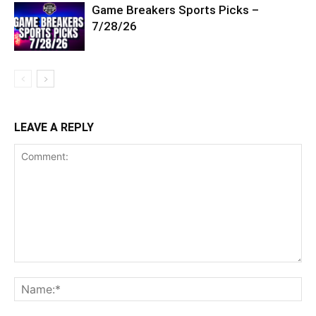
Game Breakers Sports Picks –
7/28/26
LEAVE A REPLY