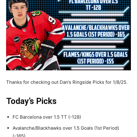
Thanks for checking out Dan’s Ringside Picks for 1/8/25.
Today’s Picks
FC Barcelona over 1.5 TT (-128)
Avalanche/Blackhawks over 1.5 Goals (1st Period)
(-165)