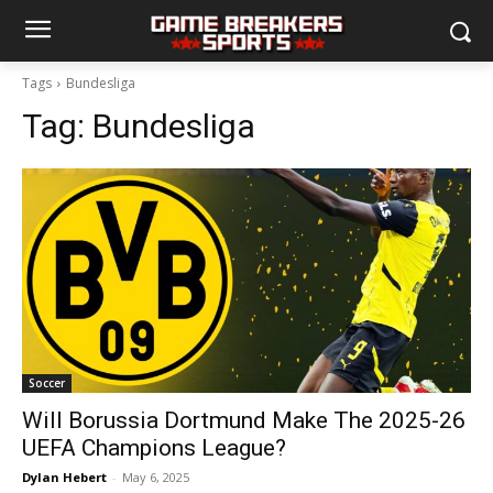
Tags
Bundesliga
Tag:
Bundesliga
Soccer
Will Borussia Dortmund Make The 2025-26
UEFA Champions League?
Dylan Hebert
-
May 6, 2025