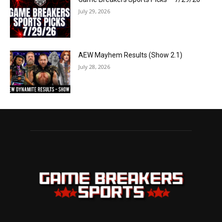
July 29, 2026
AEW Mayhem Results (Show 2.1)
July 28, 2026