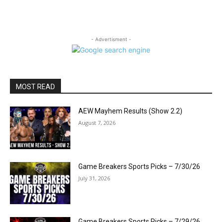
- Advertisment -
MOST READ
AEW Mayhem Results (Show 2.2)
August 7, 2026
Game Breakers Sports Picks – 7/30/26
July 31, 2026
Game Breakers Sports Picks – 7/29/26