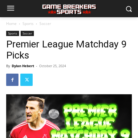
Home
Sports
Soccer
Sports
Soccer
Premier League Matchday 9
Picks
By
Dylan Hebert
-
October 25, 2024