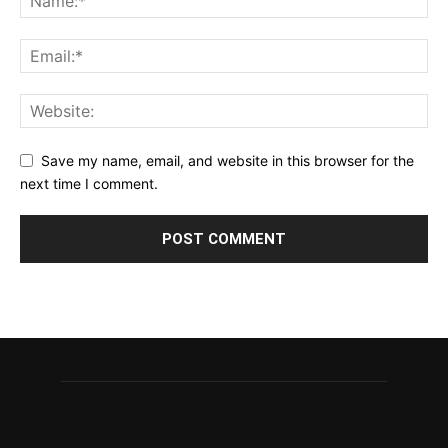
Save my name, email, and website in this browser for the
next time I comment.