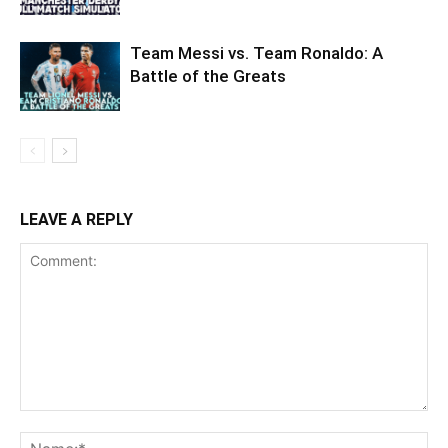
Team Messi vs. Team Ronaldo: A
Battle of the Greats
LEAVE A REPLY