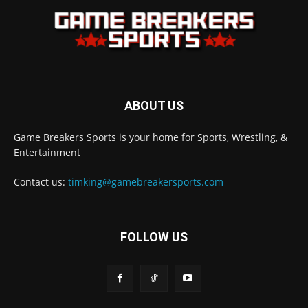
ABOUT US
Game Breakers Sports is your home for Sports, Wrestling, &
Entertainment
Contact us:
timking@gamebreakersports.com
FOLLOW US