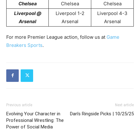
Chelsea
Chelsea
Chelsea
Liverpool @
Liverpool 1-2
Liverpool 4-3
Arsenal
Arsenal
Arsenal
For more Premier League action, follow us at
Game
Breakers Sports
.
Previous article
Next article
Evolving Your Character in
Dan’s Ringside Picks | 10/25/25
Professional Wrestling: The
Power of Social Media