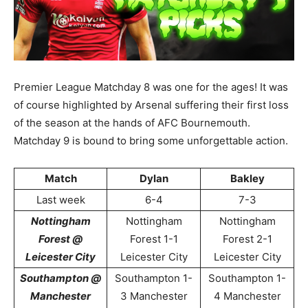
Premier League Matchday 8 was one for the ages! It was
of course highlighted by Arsenal suffering their first loss
of the season at the hands of AFC Bournemouth.
Matchday 9 is bound to bring some unforgettable action.
Match
Dylan
Bakley
Last week
6-4
7-3
Nottingham
Nottingham
Nottingham
Forest @
Forest 1-1
Forest 2-1
Leicester City
Leicester City
Leicester City
Southampton @
Southampton 1-
Southampton 1-
Manchester
3 Manchester
4 Manchester