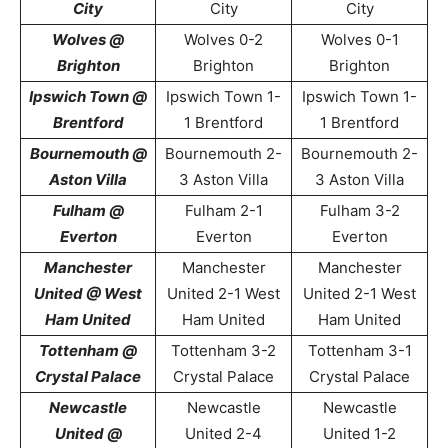
City
City
City
Wolves @
Wolves 0-2
Wolves 0-1
Brighton
Brighton
Brighton
Ipswich Town @
Ipswich Town 1-
Ipswich Town 1-
Brentford
1 Brentford
1 Brentford
Bournemouth @
Bournemouth 2-
Bournemouth 2-
Aston Villa
3 Aston Villa
3 Aston Villa
Fulham @
Fulham 2-1
Fulham 3-2
Everton
Everton
Everton
Manchester
Manchester
Manchester
United @ West
United 2-1 West
United 2-1 West
Ham United
Ham United
Ham United
Tottenham @
Tottenham 3-2
Tottenham 3-1
Crystal Palace
Crystal Palace
Crystal Palace
Newcastle
Newcastle
Newcastle
United @
United 2-4
United 1-2