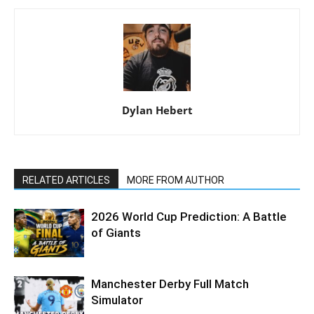
Dylan Hebert
RELATED ARTICLES
MORE FROM AUTHOR
2026 World Cup Prediction: A Battle
of Giants
Manchester Derby Full Match
Simulator