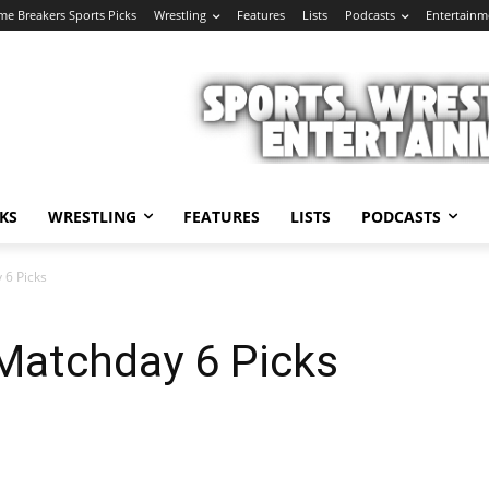
e Breakers Sports Picks
Wrestling
Features
Lists
Podcasts
Entertainm
KS
WRESTLING
FEATURES
LISTS
PODCASTS
 6 Picks
Matchday 6 Picks