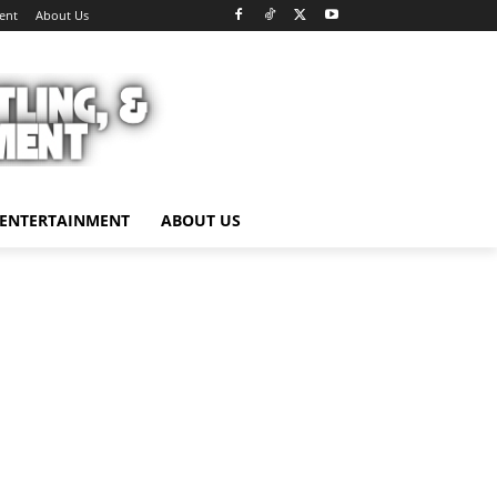
ent
About Us
ENTERTAINMENT
ABOUT US