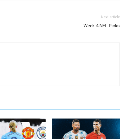
Next article
Week 4 NFL Picks