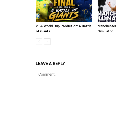
2026 World Cup Prediction: A Battle
Manchester
of Giants
Simulator
LEAVE A REPLY