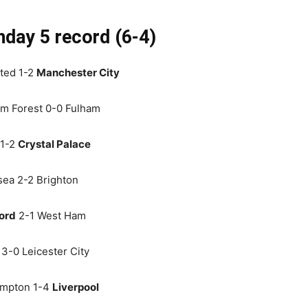
hday 5 record (6-4)
ted 1-2
Manchester City
m Forest 0-0 Fulham
 1-2
Crystal Palace
sea 2-2 Brighton
ord
2-1 West Ham
3-0 Leicester City
mpton 1-4
Liverpool