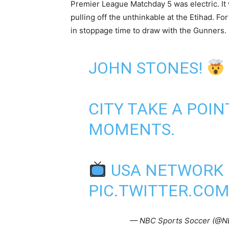
Premier League Matchday 5 was electric. It
pulling off the unthinkable at the Etihad. F
in stoppage time to draw with the Gunners.
JOHN STONES!
CITY TAKE A POIN
MOMENTS.
USA NETWORK 
PIC.TWITTER.CO
— NBC Sports Soccer (@N