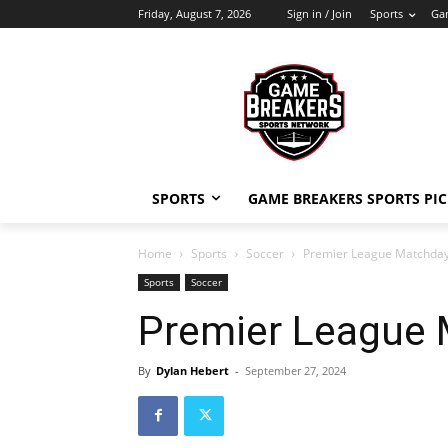
Friday, August 7, 2026
Sign in / Join
Sports
Gam
SPORTS
GAME BREAKERS SPORTS PIC
Home
Sports
Soccer
Premier League Matchday
Sports
Soccer
Premier League 
By
Dylan Hebert
-
September 27, 2024