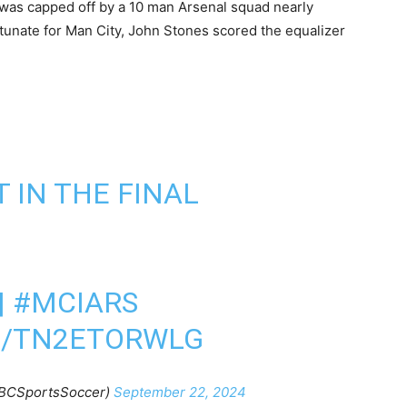
 was capped off by a 10 man Arsenal squad nearly
ortunate for Man City, John Stones scored the equalizer
T IN THE FINAL
|
#MCIARS
M/TN2ETORWLG
BCSportsSoccer)
September 22, 2024