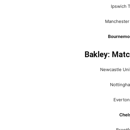
Ipswich 
Manchester
Bournemo
Bakley: Matc
Newcastle Uni
Nottingha
Everton
Chel
Brentf