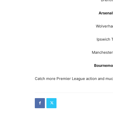
Arsenal
Wolverha
Ipswich 
Manchester
Bournemo
Catch more Premier League action and muc