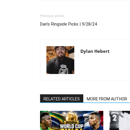
Previous article
Dan’s Ringside Picks | 9/28/24
Dylan Hebert
RELATED ARTICLES
MORE FROM AUTHOR