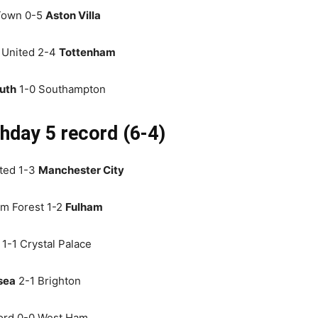
Town 0-5
Aston Villa
 United 2-4
Tottenham
uth
1-0 Southampton
hday 5 record (6-4)
ted 1-3
Manchester City
m Forest 1-2
Fulham
 1-1 Crystal Palace
sea
2-1 Brighton
ord 0-0 West Ham