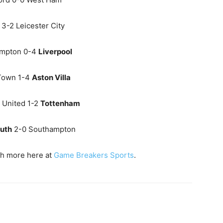
3-2 Leicester City
mpton 0-4
Liverpool
Town 1-4
Aston Villa
 United 1-2
Tottenham
uth
2-0 Southampton
h more here at
Game Breakers Sports
.