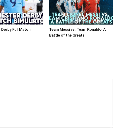
 Derby Full Match
Team Messi vs. Team Ronaldo: A
Battle of the Greats