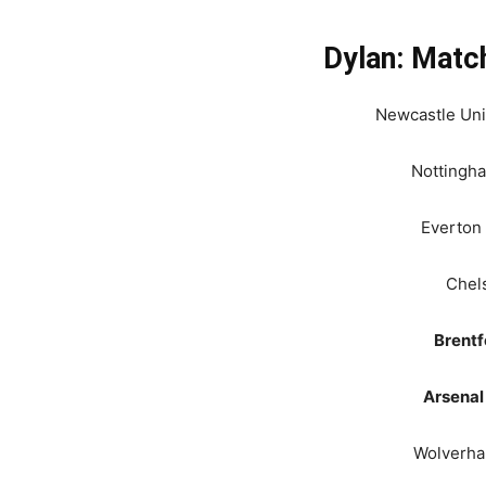
Dylan: Matc
Newcastle Uni
Nottingha
Everton
Chel
Brentf
Arsenal
Wolverha