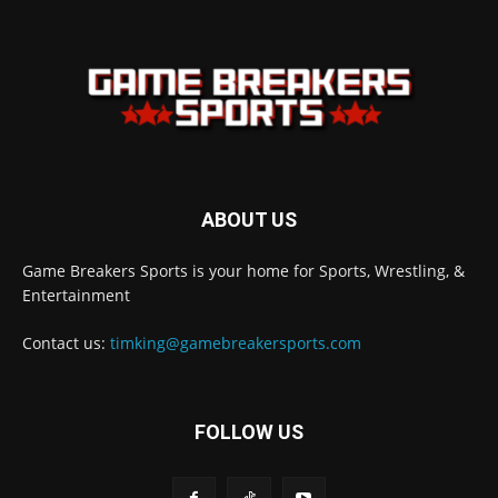
ABOUT US
Game Breakers Sports is your home for Sports, Wrestling, &
Entertainment
Contact us:
timking@gamebreakersports.com
FOLLOW US