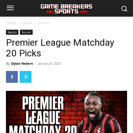
Home
Sports
Soccer
Sports
Soccer
Premier League Matchday
20 Picks
By
Dylan Hebert
-
January 4, 2025