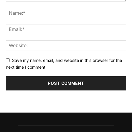
Save my name, email, and website in this browser for the
next time I comment.