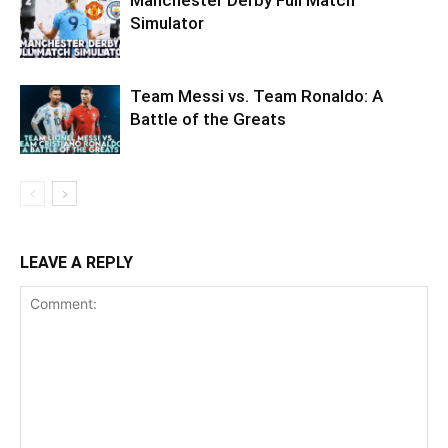
Manchester Derby Full Match
Simulator
Team Messi vs. Team Ronaldo: A
Battle of the Greats
LEAVE A REPLY