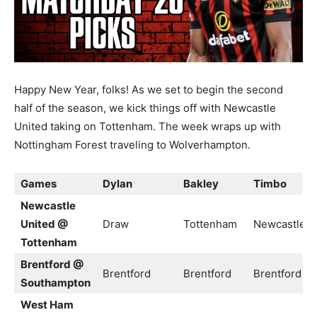
Happy New Year, folks! As we set to begin the second
half of the season, we kick things off with Newcastle
United taking on Tottenham. The week wraps up with
Nottingham Forest traveling to Wolverhampton.
Games
Dylan
Bakley
Timbo
Newcastle
United @
Draw
Tottenham
Newcastle
Tottenham
Brentford @
Brentford
Brentford
Brentford
Southampton
West Ham