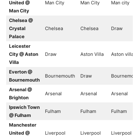
United @
Man City
Man City
Man city
Man City
Chelsea @
Crystal
Chelsea
Chelsea
Draw
Palace
Leicester
City @ Aston
Draw
Aston Villa
Aston villa
Villa
Everton @
Bournemouth
Draw
Bournemout
Bournemouth
Arsenal @
Arsenal
Arsenal
Arsenal
Brighton
Ipswich Town
Fulham
Fulham
Fulham
@ Fulham
Manchester
United @
Liverpool
Liverpool
Liverpool