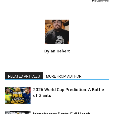
Negatives
Dylan Hebert
RELATED ARTICLES
MORE FROM AUTHOR
2026 World Cup Prediction: A Battle
of Giants