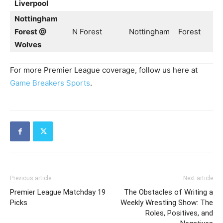
Liverpool
Nottingham
Forest @
N Forest
Nottingham
Forest
Wolves
For more Premier League coverage, follow us here at
Game Breakers Sports
.
Previous article
Next article
Premier League Matchday 19
The Obstacles of Writing a
Picks
Weekly Wrestling Show: The
Roles, Positives, and