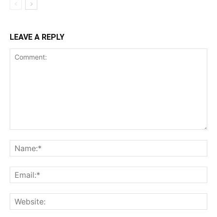
LEAVE A REPLY