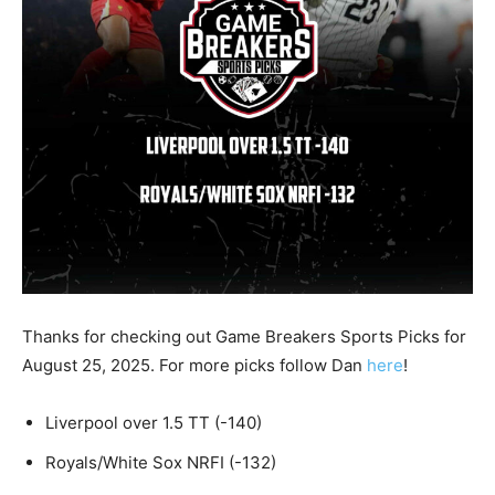
Thanks for checking out Game Breakers Sports Picks for
August 25, 2025. For more picks follow Dan
here
!
Liverpool over 1.5 TT (-140)
Royals/White Sox NRFI (-132)