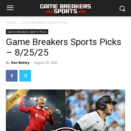
Home
Game Breakers Sports Picks
Game Breakers Sports Picks
Game Breakers Sports Picks
– 8/25/25
By
Dan Bakley
-
August 25, 2025