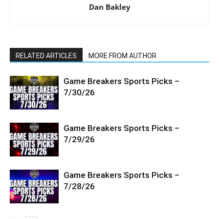
Dan Bakley
RELATED ARTICLES
MORE FROM AUTHOR
Game Breakers Sports Picks –
7/30/26
Game Breakers Sports Picks –
7/29/26
Game Breakers Sports Picks –
7/28/26