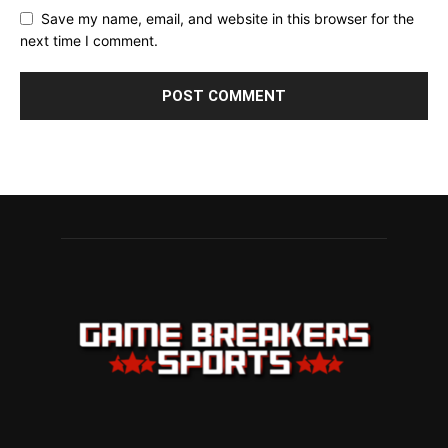
Save my name, email, and website in this browser for the
next time I comment.