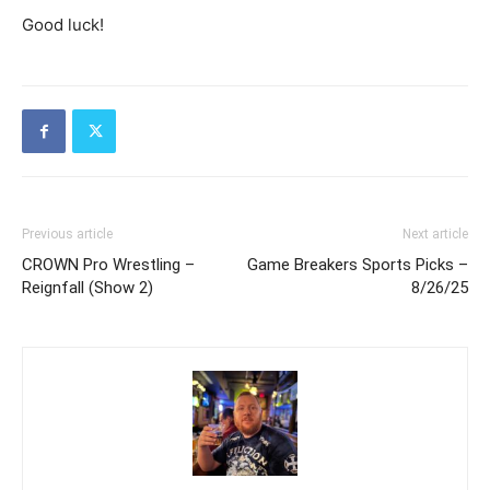
Good luck!
Previous article
Next article
CROWN Pro Wrestling –
Game Breakers Sports Picks –
Reignfall (Show 2)
8/26/25