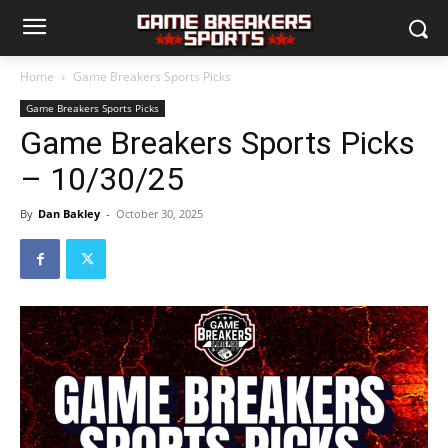
Home
Game Breakers Sports Picks
Game Breakers Sports Picks
Game Breakers Sports Picks
– 10/30/25
By
Dan Bakley
-
October 30, 2025