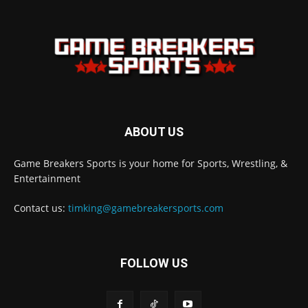
ABOUT US
Game Breakers Sports is your home for Sports, Wrestling, &
Entertainment
Contact us:
timking@gamebreakersports.com
FOLLOW US