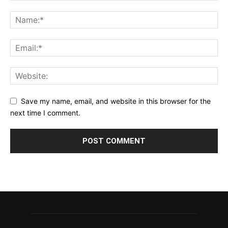
Save my name, email, and website in this browser for the
next time I comment.