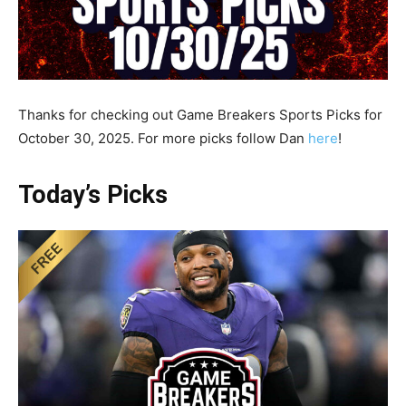
Thanks for checking out Game Breakers Sports Picks for
October 30, 2025. For more picks follow Dan
here
!
Today’s Picks