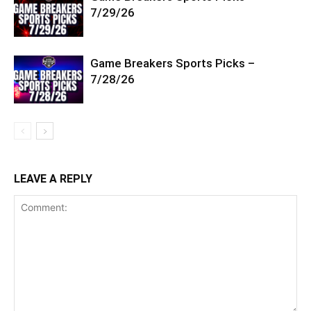
7/29/26
Game Breakers Sports Picks –
7/28/26
LEAVE A REPLY