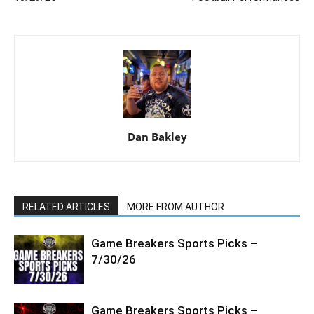
Dan Bakley
RELATED ARTICLES
MORE FROM AUTHOR
Game Breakers Sports Picks –
7/30/26
Game Breakers Sports Picks –