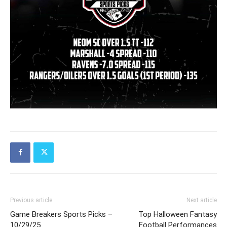
Previous article
Next article
Game Breakers Sports Picks –
Top Halloween Fantasy
10/29/25
Football Performances