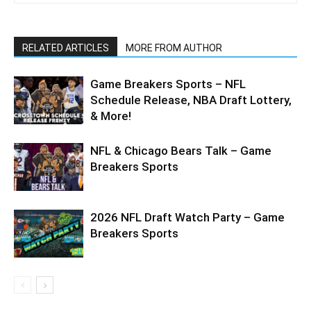
RELATED ARTICLES
MORE FROM AUTHOR
Game Breakers Sports – NFL
Schedule Release, NBA Draft Lottery,
& More!
NFL & Chicago Bears Talk – Game
Breakers Sports
2026 NFL Draft Watch Party – Game
Breakers Sports