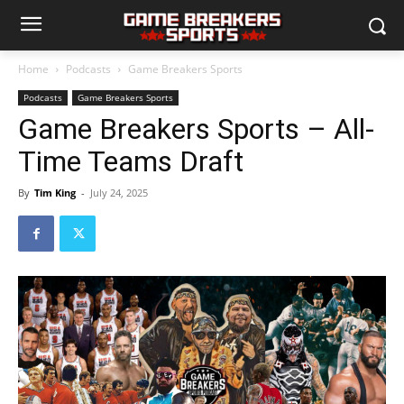
Home
Podcasts
Game Breakers Sports
Podcasts
Game Breakers Sports
Game Breakers Sports – All-
Time Teams Draft
By
Tim King
-
July 24, 2025