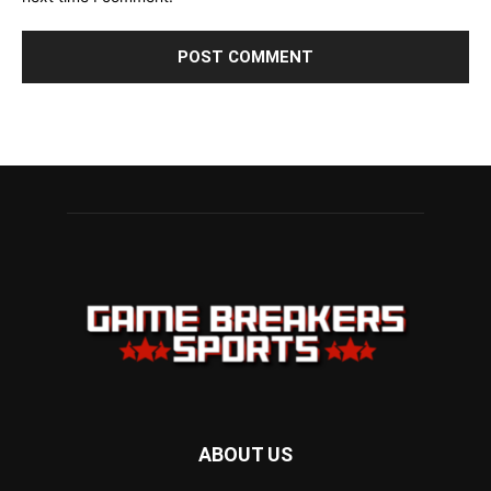
ABOUT US