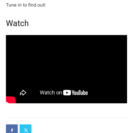
Tune in to find out!
Watch