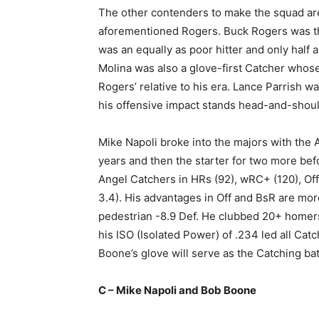
The other contenders to make the squad a
aforementioned Rogers. Buck Rogers was th
was an equally as poor hitter and only half
Molina was also a glove-first Catcher whose
Rogers’ relative to his era. Lance Parrish 
his offensive impact stands head-and-shoul
Mike Napoli broke into the majors with the A
years and then the starter for two more befo
Angel Catchers in HRs (92), wRC+ (120), Of
3.4). His advantages in Off and BsR are more
pedestrian -8.9 Def. He clubbed 20+ homers 
his ISO (Isolated Power) of .234 led all Catc
Boone’s glove will serve as the Catching bat
C – Mike Napoli and Bob Boone