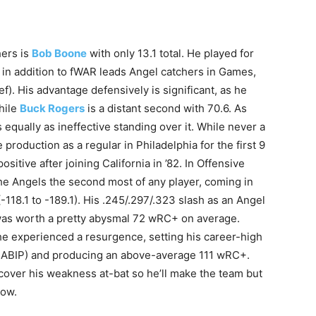
hers is
Bob Boone
with only 13.1 total. He played for
 in addition to fWAR leads Angel catchers in Games,
. His advantage defensively is significant, as he
hile
Buck Rogers
is a distant second with 70.6. As
 equally as ineffective standing over it. While never a
production as a regular in Philadelphia for the first 9
ositive after joining California in ’82. In Offensive
he Angels the second most of any player, coming in
(-118.1 to -189.1). His .245/.297/.323 slash as an Angel
 was worth a pretty abysmal 72 wRC+ on average.
, he experienced a resurgence, setting his career-high
 BABIP) and producing an above-average 111 wRC+.
over his weakness at-bat so he’ll make the team but
low.