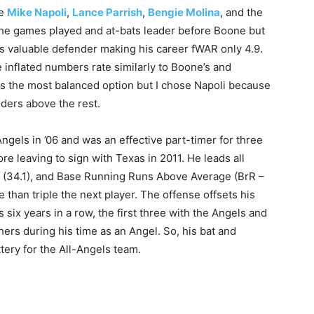
re
Mike Napoli
,
Lance Parrish
,
Bengie Molina
, and the
e games played and at-bats leader before Boone but
 as valuable defender making his career fWAR only 4.9.
 inflated numbers rate similarly to Boone’s and
was the most balanced option but I chose Napoli because
ders above the rest.
ngels in ’06 and was an effective part-timer for three
re leaving to sign with Texas in 2011. He leads all
f (34.1), and Base Running Runs Above Average (BrR –
 than triple the next player. The offense offsets his
six years in a row, the first three with the Angels and
hers during his time as an Angel. So, his bat and
tery for the All-Angels team.