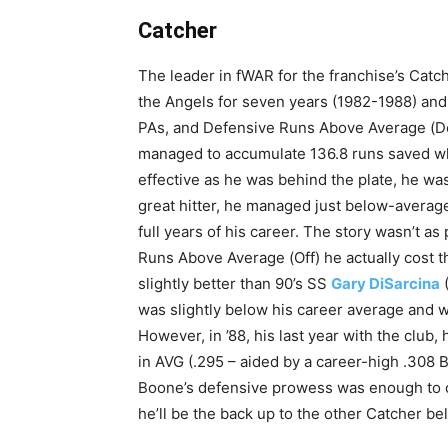
Catcher
The leader in fWAR for the franchise’s Catc
the Angels for seven years (1982-1988) and
PAs, and Defensive Runs Above Average (Def)
managed to accumulate 136.8 runs saved w
effective as he was behind the plate, he was
great hitter, he managed just below-average 
full years of his career. The story wasn’t as p
Runs Above Average (Off) he actually cost t
slightly better than 90’s SS
Gary DiSarcina
was slightly below his career average and
However, in ’88, his last year with the club
in AVG (.295 – aided by a career-high .308
Boone’s defensive prowess was enough to c
he’ll be the back up to the other Catcher be