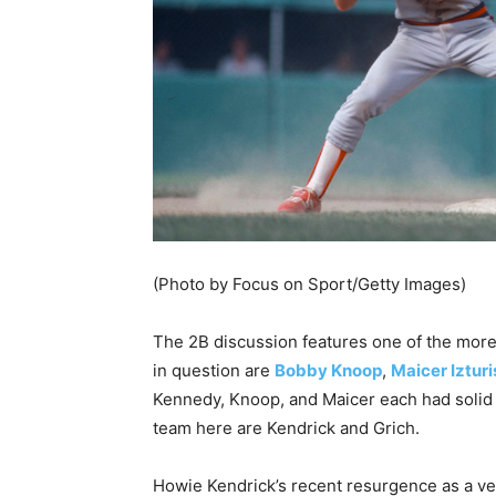
(Photo by Focus on Sport/Getty Images)
The 2B discussion features one of the more
in question are
Bobby Knoop
,
Maicer Izturi
Kennedy, Knoop, and Maicer each had solid c
team here are Kendrick and Grich.
Howie Kendrick’s recent resurgence as a ve