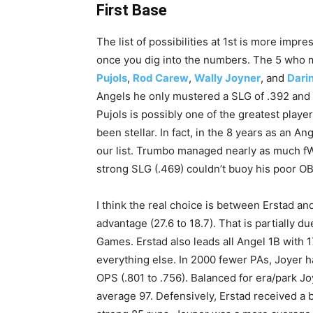
First Base
The list of possibilities at 1st is more impres
once you dig into the numbers. The 5 who m
Pujols
,
Rod Carew
,
Wally Joyner
, and
Dari
Angels he only mustered a SLG of .392 and 
Pujols is possibly one of the greatest player
been stellar. In fact, in the 8 years as an A
our list. Trumbo managed nearly as much fWA
strong SLG (.469) couldn’t buoy his poor OB
I think the real choice is between Erstad and
advantage (27.6 to 18.7). That is partially d
Games. Erstad also leads all Angel 1B with 1
everything else. In 2000 fewer PAs, Joyer 
OPS (.801 to .756). Balanced for era/park J
average 97. Defensively, Erstad received a