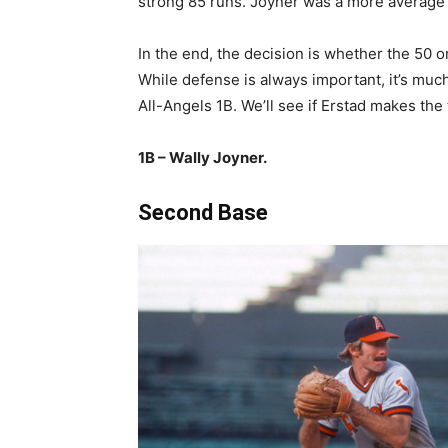
strong 85 runs. Joyner was a more average 1
In the end, the decision is whether the 50 o
While defense is always important, it’s muc
All-Angels 1B. We’ll see if Erstad makes the
1B – Wally Joyner.
Second Base