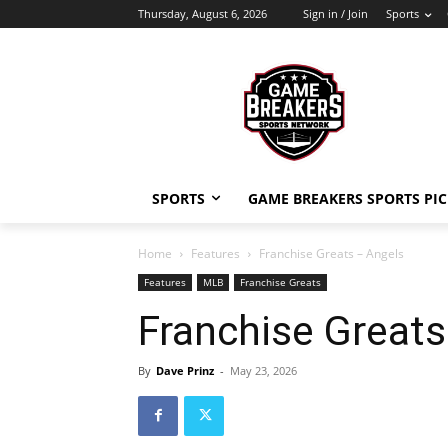
Thursday, August 6, 2026
Sign in / Join
Sports
SPORTS
GAME BREAKERS SPORTS PIC
Home
Features
Franchise Greats – Angels
Features
MLB
Franchise Greats
Franchise Greats
By
Dave Prinz
-
May 23, 2026