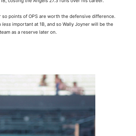
B, costing the Angels 27.3 runs over his career.
r so points of OPS are worth the defensive difference.
h
less
important at 1B, and so Wally Joyner will be the
 team as a reserve later on.