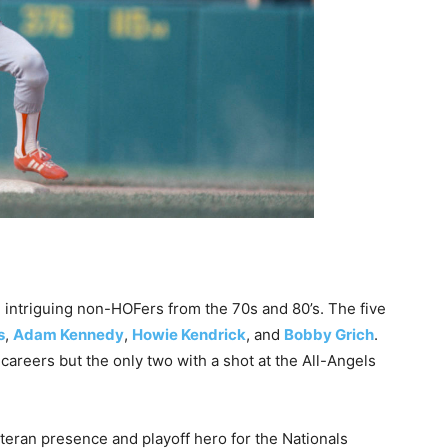
 intriguing non-HOFers from the 70s and 80’s. The five
s
,
Adam Kennedy
,
Howie Kendrick
, and
Bobby Grich
.
areers but the only two with a shot at the All-Angels
teran presence and playoff hero for the Nationals