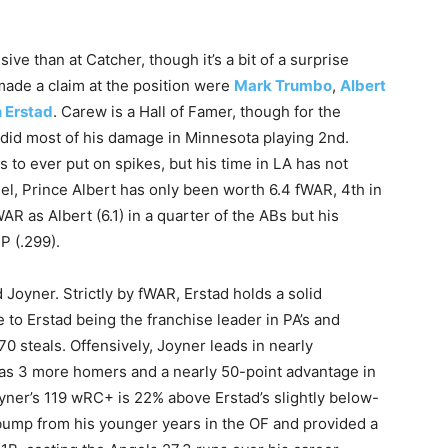
sive than at Catcher, though it’s a bit of a surprise
ade a claim at the position were
Mark Trumbo
,
Albert
n Erstad
. Carew is a Hall of Famer, though for the
did most of his damage in Minnesota playing 2nd.
s to ever put on spikes, but his time in LA has not
ngel, Prince Albert has only been worth 6.4 fWAR, 4th in
R as Albert (6.1) in a quarter of the ABs but his
P (.299).
 Joyner. Strictly by fWAR, Erstad holds a solid
ue to Erstad being the franchise leader in PA’s and
70 steals. Offensively, Joyner leads in nearly
has 3 more homers and a nearly 50-point advantage in
oyner’s 119 wRC+ is 22% above Erstad’s slightly below-
 bump from his younger years in the OF and provided a