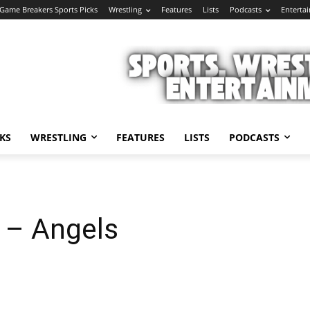
Game Breakers Sports Picks
Wrestling
Features
Lists
Podcasts
Enterta
KS
WRESTLING
FEATURES
LISTS
PODCASTS
 – Angels