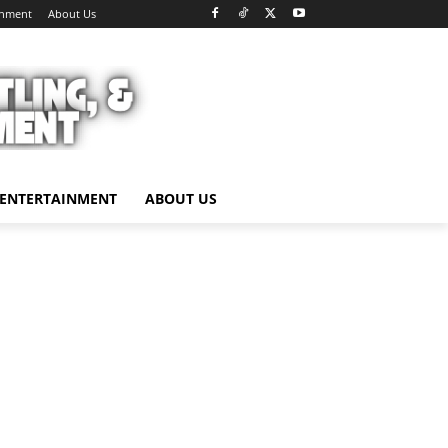
inment
About Us
ENTERTAINMENT
ABOUT US