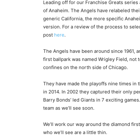
Leading off for our Franchise Greats series
of Anaheim. The Angels have relabeled thei
generic California, the more specific Anahe
version. For a review of the process to sel
post
here
.
The Angels have been around since 1961, and 
first ballpark was named Wrigley Field, not 
confines on the north side of Chicago.
They have made the playoffs nine times in t
in 2014. In 2002 they captured their only p
Barry Bonds’ led Giants in 7 exciting game
team as we’ll see soon.
We’ll work our way around the diamond first 
who we’ll see are a little thin.