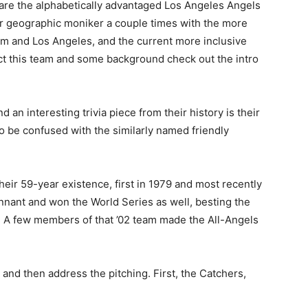
 are the alphabetically advantaged Los Angeles Angels
r geographic moniker a couple times with the more
im and Los Angeles, and the current more inclusive
ect this team and some background check out the intro
an interesting trivia piece from their history is their
to be confused with the similarly named friendly
heir 59-year existence, first in 1979 and most recently
ennant and won the World Series as well, besting the
s. A few members of that ’02 team made the All-Angels
and then address the pitching. First, the Catchers,