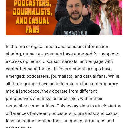
In the era of digital media and constant information
sharing, numerous avenues have emerged for people to
express opinions, discuss interests, and engage with
content. Among these, three prominent groups have
emerged: podcasters, journalists, and casual fans. While
all three groups have an influence on the contemporary
media landscape, they operate from different
perspectives and have distinct roles within their
respective communities. This essay aims to elucidate the
differences between podcasters, journalists, and casual
fans, shedding light on their unique contributions and