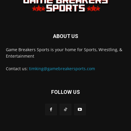
ABOUT US
Game Breakers Sports is your home for Sports, Wrestling, &
Entertainment
Contact us:
timking@gamebreakersports.com
FOLLOW US