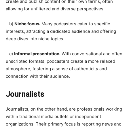
create and publish content on their own terms, often
allowing for unfiltered and diverse perspectives.
b)
Niche focus
: Many podcasters cater to specific
interests, attracting a dedicated audience and offering
deep dives into niche topics.
c)
Informal presentation
: With conversational and often
unscripted formats, podcasters create a more relaxed
atmosphere, fostering a sense of authenticity and
connection with their audience.
Journalists
Journalists, on the other hand, are professionals working
within traditional media outlets or independent
organizations. Their primary focus is reporting news and