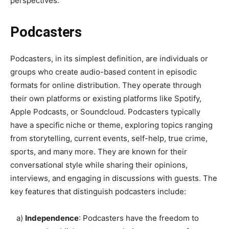
perspectives.
Podcasters
Podcasters, in its simplest definition, are individuals or
groups who create audio-based content in episodic
formats for online distribution. They operate through
their own platforms or existing platforms like Spotify,
Apple Podcasts, or Soundcloud. Podcasters typically
have a specific niche or theme, exploring topics ranging
from storytelling, current events, self-help, true crime,
sports, and many more. They are known for their
conversational style while sharing their opinions,
interviews, and engaging in discussions with guests. The
key features that distinguish podcasters include:
a)
Independence
: Podcasters have the freedom to