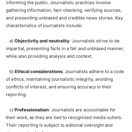
informing the public. Journalistic practices involve
gathering information, fact-checking, verifying sources,
and presenting unbiased and credible news stories. Key
characteristics of journalists include:
a)
Objectivity and neutrality
: Journalists strive to be
impartial, presenting facts in a fair and unbiased manner,
while also providing analysis and context.
b)
Ethical considerations
: Journalists adhere to a code
of ethics, maintaining journalistic integrity, avoiding
conflicts of interest, and ensuring accuracy in their
reporting.
c)
Professionalism
: Journalists are accountable for
their work, as they are tied to recognized media outlets.
Their reporting is subject to editorial oversight and