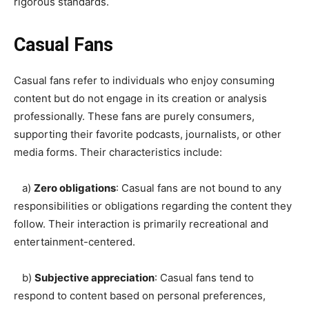
rigorous standards.
Casual Fans
Casual fans refer to individuals who enjoy consuming
content but do not engage in its creation or analysis
professionally. These fans are purely consumers,
supporting their favorite podcasts, journalists, or other
media forms. Their characteristics include:
a)
Zero obligations
: Casual fans are not bound to any
responsibilities or obligations regarding the content they
follow. Their interaction is primarily recreational and
entertainment-centered.
b)
Subjective appreciation
: Casual fans tend to
respond to content based on personal preferences,