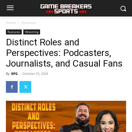
Home
Features
Features
Wrestling
Distinct Roles and
Perspectives: Podcasters,
Journalists, and Casual Fans
By
KPG
-
October 23, 2024