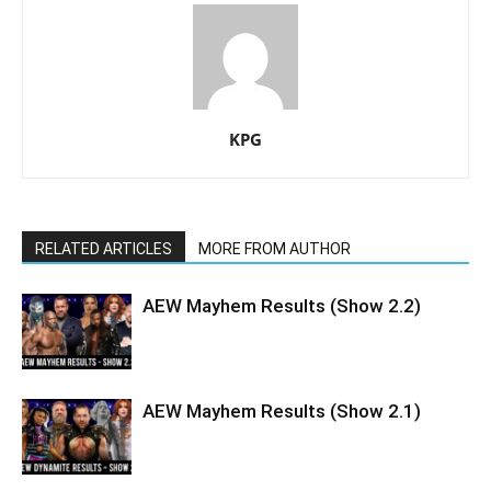
KPG
RELATED ARTICLES
MORE FROM AUTHOR
AEW Mayhem Results (Show 2.2)
AEW Mayhem Results (Show 2.1)