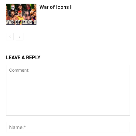
War of Icons ll
LEAVE A REPLY