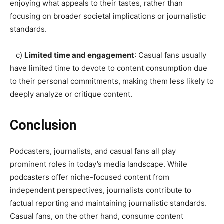
enjoying what appeals to their tastes, rather than
focusing on broader societal implications or journalistic
standards.
c)
Limited time and engagement
: Casual fans usually
have limited time to devote to content consumption due
to their personal commitments, making them less likely to
deeply analyze or critique content.
Conclusion
Podcasters, journalists, and casual fans all play
prominent roles in today’s media landscape. While
podcasters offer niche-focused content from
independent perspectives, journalists contribute to
factual reporting and maintaining journalistic standards.
Casual fans, on the other hand, consume content