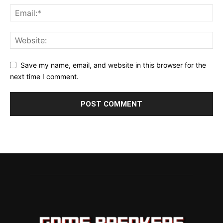
Save my name, email, and website in this browser for the
next time I comment.