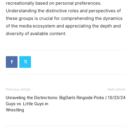
recreationally based on personal preferences.
Understanding the distinctive roles and perspectives of
these groups is crucial for comprehending the dynamics
of the media ecosystem and appreciating the depth and
diversity of available content.
Previous article
Next article
Unraveling the Distinctions: Big
Dan’s Ringside Picks | 10/23/24
Guys vs. Little Guys in
Wrestling