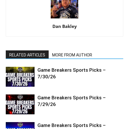
Dan Bakley
RELATED ARTICLES
MORE FROM AUTHOR
Game Breakers Sports Picks –
7/30/26
Game Breakers Sports Picks –
7/29/26
Game Breakers Sports Picks –