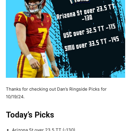
Thanks for checking out Dan’s Ringside Picks for
10/19/24.
Today’s Picks
Arizona St over 23.5 TT (-130)