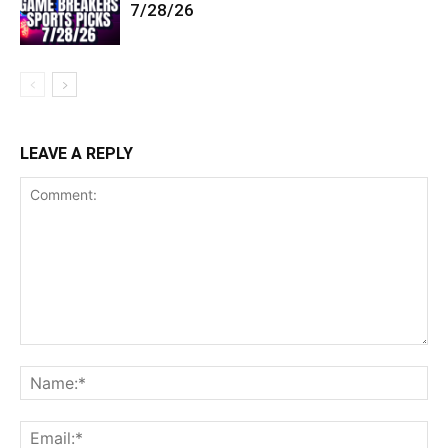
7/28/26
LEAVE A REPLY