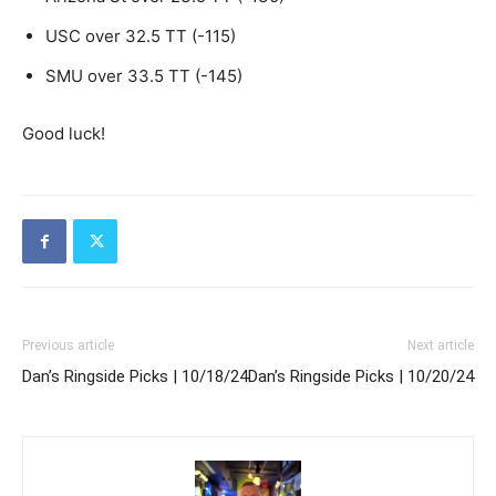
USC over 32.5 TT (-115)
SMU over 33.5 TT (-145)
Good luck!
Previous article
Next article
Dan’s Ringside Picks | 10/18/24
Dan’s Ringside Picks | 10/20/24