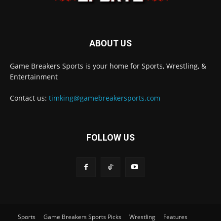
ABOUT US
Game Breakers Sports is your home for Sports, Wrestling, &
Entertainment
Contact us:
timking@gamebreakersports.com
FOLLOW US
Sports
Game Breakers Sports Picks
Wrestling
Features