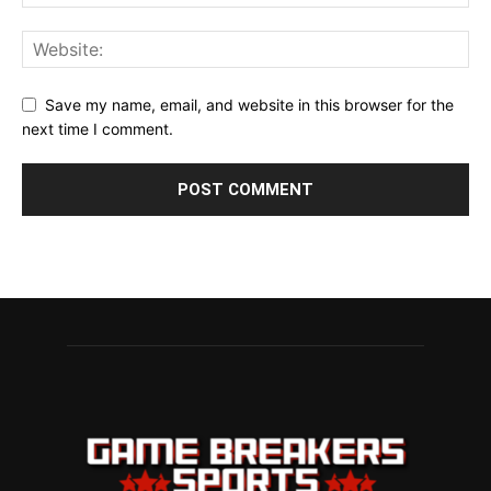
Save my name, email, and website in this browser for the
next time I comment.