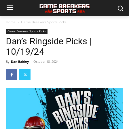
Home
Game Breakers Sports Picks
Game Breakers Sports Picks
Dan’s Ringside Picks |
10/19/24
By
Dan Bakley
-
October 18, 2024