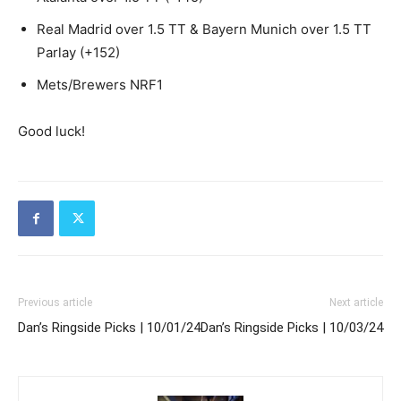
Real Madrid over 1.5 TT & Bayern Munich over 1.5 TT
Parlay (+152)
Mets/Brewers NRF1
Good luck!
Previous article
Next article
Dan’s Ringside Picks | 10/01/24
Dan’s Ringside Picks | 10/03/24