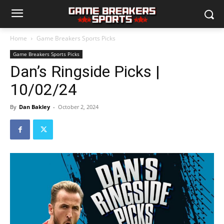
Home
Game Breakers Sports Picks
Game Breakers Sports Picks
Dan’s Ringside Picks |
10/02/24
By
Dan Bakley
-
October 2, 2024