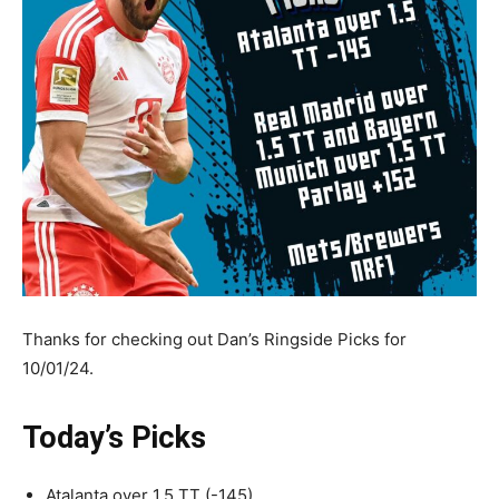
Thanks for checking out Dan’s Ringside Picks for
10/01/24.
Today’s Picks
Atalanta over 1.5 TT (-145)