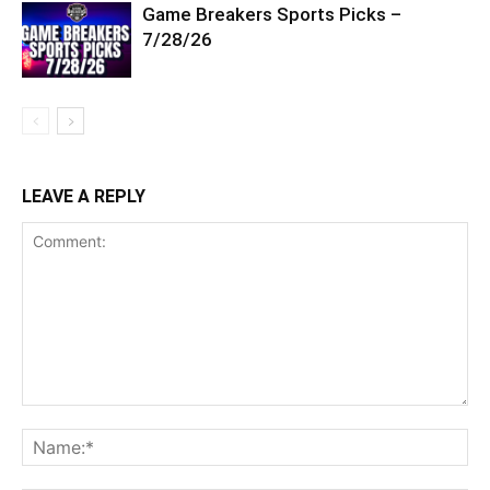
Game Breakers Sports Picks –
7/28/26
LEAVE A REPLY