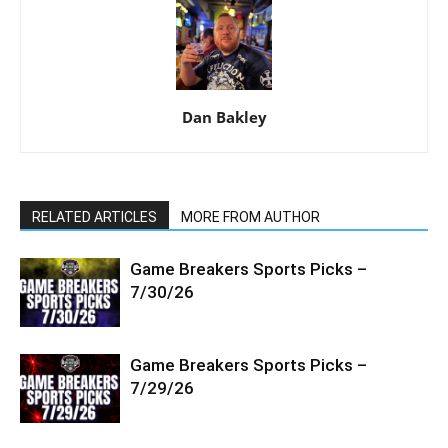
Dan Bakley
RELATED ARTICLES
MORE FROM AUTHOR
Game Breakers Sports Picks –
7/30/26
Game Breakers Sports Picks –
7/29/26