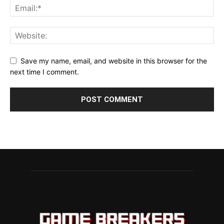
Save my name, email, and website in this browser for the
next time I comment.