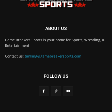
ABOUT US
Game Breakers Sports is your home for Sports, Wrestling, &
Entertainment
Contact us:
timking@gamebreakersports.com
FOLLOW US