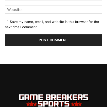
Save my name, email, and website in this browser for the
next time I comment.