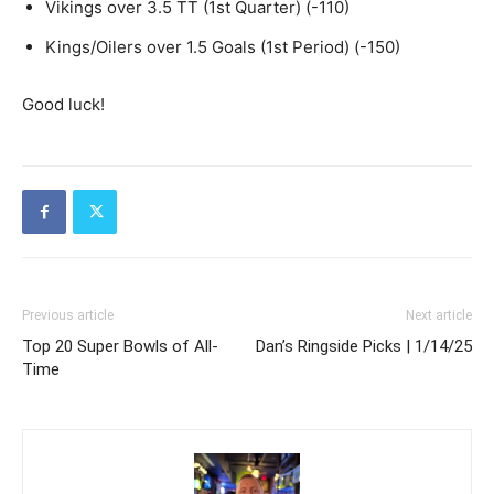
Vikings over 3.5 TT (1st Quarter) (-110)
Kings/Oilers over 1.5 Goals (1st Period) (-150)
Good luck!
Previous article
Next article
Top 20 Super Bowls of All-
Dan’s Ringside Picks | 1/14/25
Time