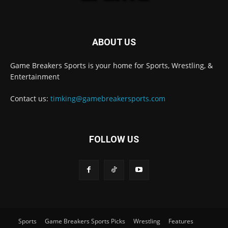
ABOUT US
Game Breakers Sports is your home for Sports, Wrestling, &
Entertainment
Contact us:
timking@gamebreakersports.com
FOLLOW US
Sports
Game Breakers Sports Picks
Wrestling
Features