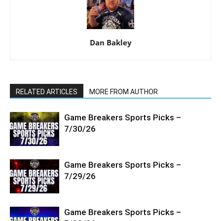
Dan Bakley
RELATED ARTICLES
MORE FROM AUTHOR
Game Breakers Sports Picks –
7/30/26
Game Breakers Sports Picks –
7/29/26
Game Breakers Sports Picks –