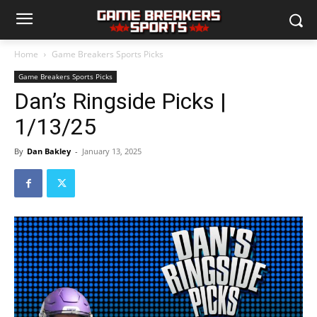
Home
Game Breakers Sports Picks
Game Breakers Sports Picks
Dan’s Ringside Picks |
1/13/25
By
Dan Bakley
-
January 13, 2025