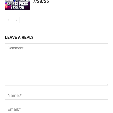
7/28/26
LEAVE A REPLY