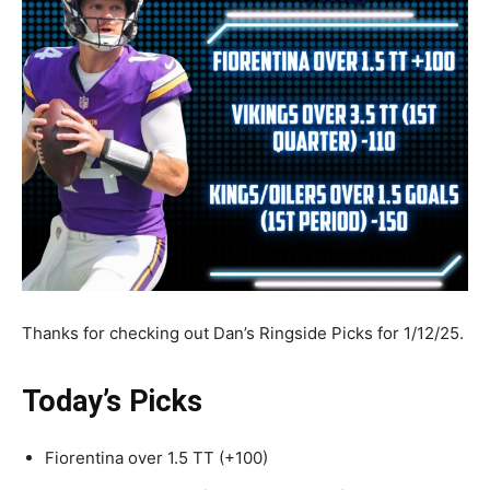
Thanks for checking out Dan’s Ringside Picks for 1/12/25.
Today’s Picks
Fiorentina over 1.5 TT (+100)