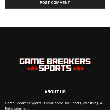
ABOUT US
Game Breakers Sports is your home for Sports, Wrestling, &
Entertainment