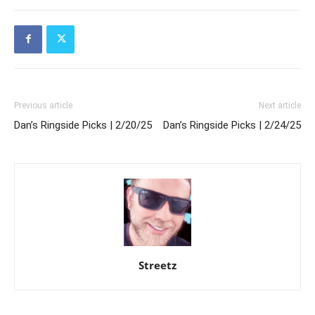
Previous article
Next article
Dan’s Ringside Picks | 2/20/25
Dan’s Ringside Picks | 2/24/25
Streetz