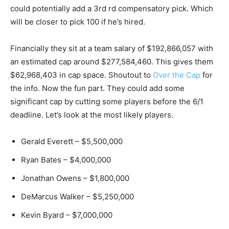
could potentially add a 3rd rd compensatory pick. Which
will be closer to pick 100 if he’s hired.
Financially they sit at a team salary of $192,866,057 with
an estimated cap around $277,584,460. This gives them
$62,968,403 in cap space. Shoutout to
Over the Cap
for
the info. Now the fun part. They could add some
significant cap by cutting some players before the 6/1
deadline. Let’s look at the most likely players.
Gerald Everett – $5,500,000
Ryan Bates – $4,000,000
Jonathan Owens – $1,800,000
DeMarcus Walker – $5,250,000
Kevin Byard – $7,000,000