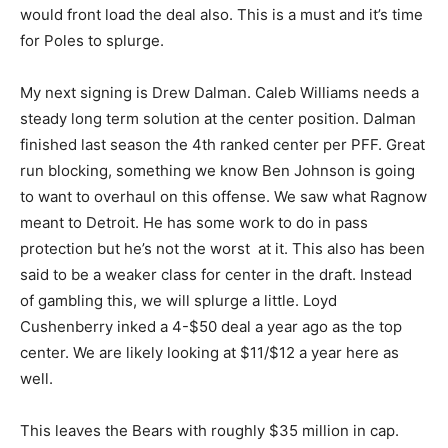
would front load the deal also. This is a must and it’s time
for Poles to splurge.
My next signing is Drew Dalman. Caleb Williams needs a
steady long term solution at the center position. Dalman
finished last season the 4th ranked center per PFF. Great
run blocking, something we know Ben Johnson is going
to want to overhaul on this offense. We saw what Ragnow
meant to Detroit. He has some work to do in pass
protection but he’s not the worst at it. This also has been
said to be a weaker class for center in the draft. Instead
of gambling this, we will splurge a little. Loyd
Cushenberry inked a 4-$50 deal a year ago as the top
center. We are likely looking at $11/$12 a year here as
well.
This leaves the Bears with roughly $35 million in cap.