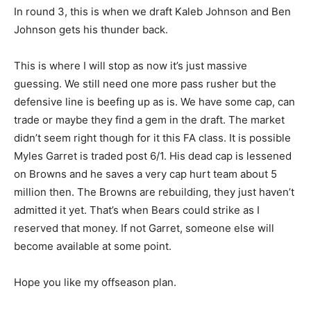
In round 3, this is when we draft Kaleb Johnson and Ben
Johnson gets his thunder back.
This is where I will stop as now it’s just massive
guessing. We still need one more pass rusher but the
defensive line is beefing up as is. We have some cap, can
trade or maybe they find a gem in the draft. The market
didn’t seem right though for it this FA class. It is possible
Myles Garret is traded post 6/1. His dead cap is lessened
on Browns and he saves a very cap hurt team about 5
million then. The Browns are rebuilding, they just haven’t
admitted it yet. That’s when Bears could strike as I
reserved that money. If not Garret, someone else will
become available at some point.
Hope you like my offseason plan.