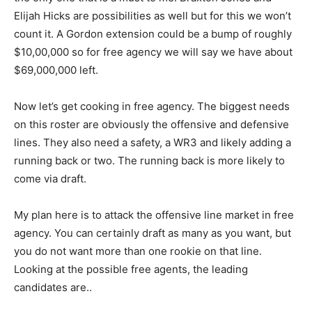
Elijah Hicks are possibilities as well but for this we won’t
count it. A Gordon extension could be a bump of roughly
$10,00,000 so for free agency we will say we have about
$69,000,000 left.
Now let’s get cooking in free agency. The biggest needs
on this roster are obviously the offensive and defensive
lines. They also need a safety, a WR3 and likely adding a
running back or two. The running back is more likely to
come via draft.
My plan here is to attack the offensive line market in free
agency. You can certainly draft as many as you want, but
you do not want more than one rookie on that line.
Looking at the possible free agents, the leading
candidates are..