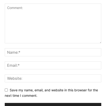
Save my name, email, and website in this browser for the
next time I comment.