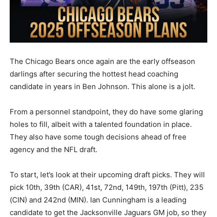
The Chicago Bears once again are the early offseason
darlings after securing the hottest head coaching
candidate in years in Ben Johnson. This alone is a jolt.
From a personnel standpoint, they do have some glaring
holes to fill, albeit with a talented foundation in place.
They also have some tough decisions ahead of free
agency and the NFL draft.
To start, let’s look at their upcoming draft picks. They will
pick 10th, 39th (CAR), 41st, 72nd, 149th, 197th (Pitt), 235
(CIN) and 242nd (MIN). Ian Cunningham is a leading
candidate to get the Jacksonville Jaguars GM job, so they