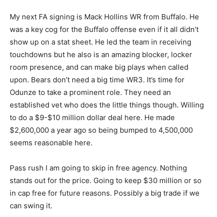
My next FA signing is Mack Hollins WR from Buffalo. He
was a key cog for the Buffalo offense even if it all didn’t
show up on a stat sheet. He led the team in receiving
touchdowns but he also is an amazing blocker, locker
room presence, and can make big plays when called
upon. Bears don’t need a big time WR3. It’s time for
Odunze to take a prominent role. They need an
established vet who does the little things though. Willing
to do a $9-$10 million dollar deal here. He made
$2,600,000 a year ago so being bumped to 4,500,000
seems reasonable here.
Pass rush I am going to skip in free agency. Nothing
stands out for the price. Going to keep $30 million or so
in cap free for future reasons. Possibly a big trade if we
can swing it.