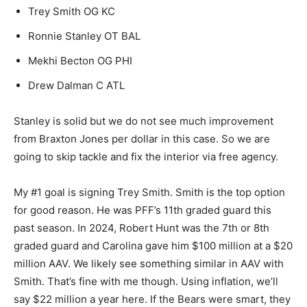
Trey Smith OG KC
Ronnie Stanley OT BAL
Mekhi Becton OG PHI
Drew Dalman C ATL
Stanley is solid but we do not see much improvement
from Braxton Jones per dollar in this case. So we are
going to skip tackle and fix the interior via free agency.
My #1 goal is signing Trey Smith. Smith is the top option
for good reason. He was PFF’s 11th graded guard this
past season. In 2024, Robert Hunt was the 7th or 8th
graded guard and Carolina gave him $100 million at a $20
million AAV. We likely see something similar in AAV with
Smith. That’s fine with me though. Using inflation, we’ll
say $22 million a year here. If the Bears were smart, they