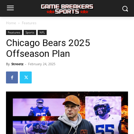
Home
Features
Features
Sports
NFL
Chicago Bears 2025
Offseason Plan
By
Streetz
-
February 24, 2025