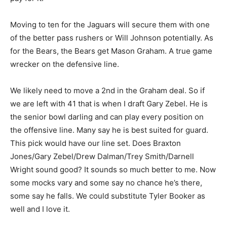
Moving to ten for the Jaguars will secure them with one
of the better pass rushers or Will Johnson potentially. As
for the Bears, the Bears get Mason Graham. A true game
wrecker on the defensive line.
We likely need to move a 2nd in the Graham deal. So if
we are left with 41 that is when I draft Gary Zebel. He is
the senior bowl darling and can play every position on
the offensive line. Many say he is best suited for guard.
This pick would have our line set. Does Braxton
Jones/Gary Zebel/Drew Dalman/Trey Smith/Darnell
Wright sound good? It sounds so much better to me. Now
some mocks vary and some say no chance he’s there,
some say he falls. We could substitute Tyler Booker as
well and I love it.