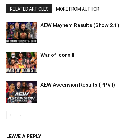
RELATED ARTICLES
MORE FROM AUTHOR
AEW Mayhem Results (Show 2.1)
War of Icons ll
AEW Ascension Results (PPV l)
LEAVE A REPLY