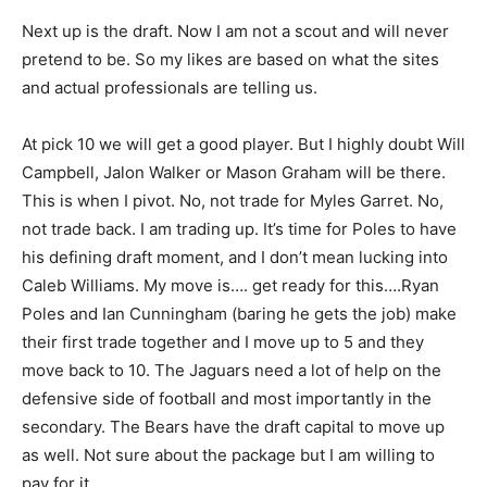
Next up is the draft. Now I am not a scout and will never
pretend to be. So my likes are based on what the sites
and actual professionals are telling us.
At pick 10 we will get a good player. But I highly doubt Will
Campbell, Jalon Walker or Mason Graham will be there.
This is when I pivot. No, not trade for Myles Garret. No,
not trade back. I am trading up. It’s time for Poles to have
his defining draft moment, and I don’t mean lucking into
Caleb Williams. My move is…. get ready for this….Ryan
Poles and Ian Cunningham (baring he gets the job) make
their first trade together and I move up to 5 and they
move back to 10. The Jaguars need a lot of help on the
defensive side of football and most importantly in the
secondary. The Bears have the draft capital to move up
as well. Not sure about the package but I am willing to
pay for it.