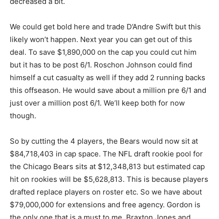
decreased a bit.
We could get bold here and trade D’Andre Swift but this
likely won’t happen. Next year you can get out of this
deal. To save $1,890,000 on the cap you could cut him
but it has to be post 6/1. Roschon Johnson could find
himself a cut casualty as well if they add 2 running backs
this offseason. He would save about a million pre 6/1 and
just over a million post 6/1. We’ll keep both for now
though.
So by cutting the 4 players, the Bears would now sit at
$84,718,403 in cap space. The NFL draft rookie pool for
the Chicago Bears sits at $12,348,813 but estimated cap
hit on rookies will be $5,628,813. This is because players
drafted replace players on roster etc. So we have about
$79,000,000 for extensions and free agency. Gordon is
the only one that is a must to me. Braxton Jones and