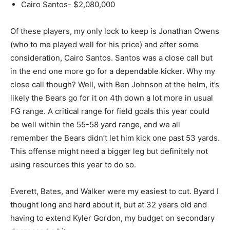
Cairo Santos- $2,080,000
Of these players, my only lock to keep is Jonathan Owens
(who to me played well for his price) and after some
consideration, Cairo Santos. Santos was a close call but
in the end one more go for a dependable kicker. Why my
close call though? Well, with Ben Johnson at the helm, it’s
likely the Bears go for it on 4th down a lot more in usual
FG range. A critical range for field goals this year could
be well within the 55-58 yard range, and we all
remember the Bears didn’t let him kick one past 53 yards.
This offense might need a bigger leg but definitely not
using resources this year to do so.
Everett, Bates, and Walker were my easiest to cut. Byard I
thought long and hard about it, but at 32 years old and
having to extend Kyler Gordon, my budget on secondary